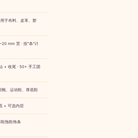
排 · 适用于布料、皮革、塑
20 mm 宽 · 按"条"计
 + 收尾 · 50+ 手工团
、雨靴、运动鞋、厚底鞋
底 + 可选内层
 · 凉鞋拖鞋饰条