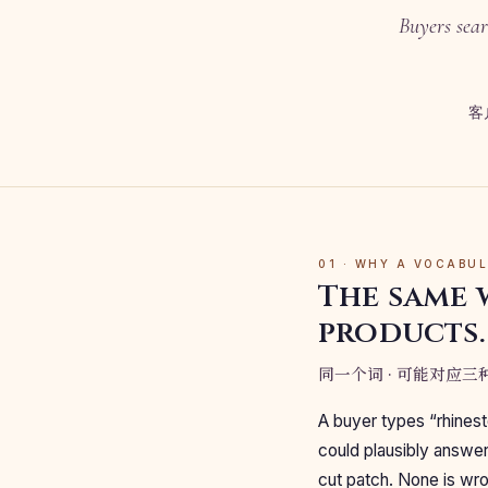
Buyers sear
客
01 · WHY A VOCABU
The same 
products.
同一个词 · 可能对应
A buyer types “rhinest
could plausibly answer 
cut patch. None is wron