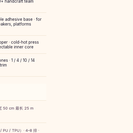
50+ handcraft team
ble adhesive base · for
eakers, platforms
per · cold-hot press
ectable inner core
s · 1 / 4 / 10 / 14
trim
 50 cm 最长 25 m
U / TPU）· 4–8 排 ·