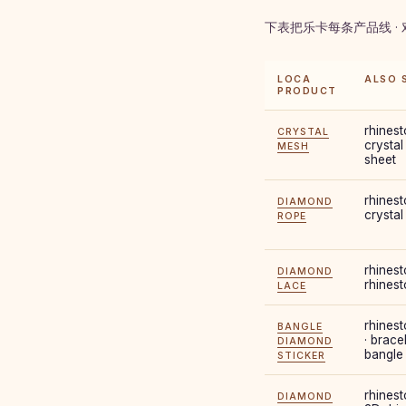
下表把乐卡每条产品线 ·
LOCA
ALSO 
PRODUCT
rhinest
CRYSTAL
crystal
MESH
sheet
rhinest
DIAMOND
crystal
ROPE
rhinest
DIAMOND
rhinest
LACE
rhinest
BANGLE
· brace
DIAMOND
bangle
STICKER
rhinest
DIAMOND