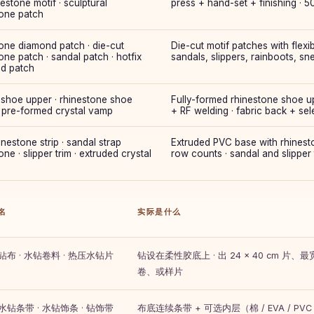
estone motif · sculptural
press + hand-set + finishing · 
tone patch
one diamond patch · die-cut
Die-cut motif patches with flexi
one patch · sandal patch · hotfix
sandals, slippers, rainboots, sn
d patch
 shoe upper · rhinestone shoe
Fully-formed rhinestone shoe up
· pre-formed crystal vamp
+ RF welding · fabric back + sel
nestone strip · sandal strap
Extruded PVC base with rhinestone
one · slipper trim · extruded crystal
row counts · sandal and slipper 
名
实际是什么
水钻布 · 水钻卷料 · 热压水钻片
钻设在柔性胶底上 · 出 24 × 40 cm 片、最宽
卷、或样片
 水钻条带 · 水钻饰条 · 钻饰带
布底连续条带 + 可选内层（棉 / EVA / PVC / P