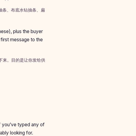
水钻抽条、布底水钻抽条、扁
nese), plus the buyer
 first message to the
背下来。目的是让你发给供
If you’ve typed any of
ably looking for.