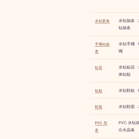
水钻抽条 ·
水钻胶条
钻抽条
水钻手镯 ·
手镯钻贴
镯
条
水钻贴花 · 
钻花
体钻贴
水钻鞋贴 ·
钻贴
水钻鞋面 ·
鞋面
PVC 水钻抽
PVC 亮
出水晶条
条