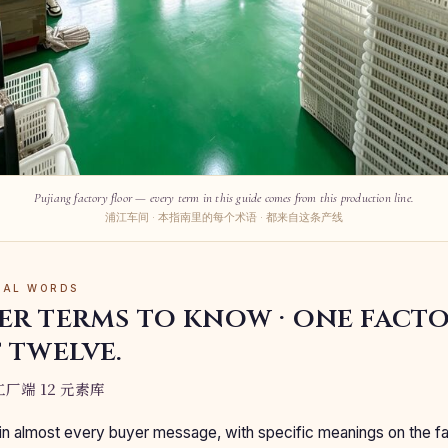
Pujiang factory floor — every term in this guide comes from this production line.
浦江车间 · 本指南里的每个术语 · 都来自这条产线
RIAL WORDS
er terms to know · one fact
 twelve.
厂端 12 元素库
n almost every buyer message, with specific meanings on the f