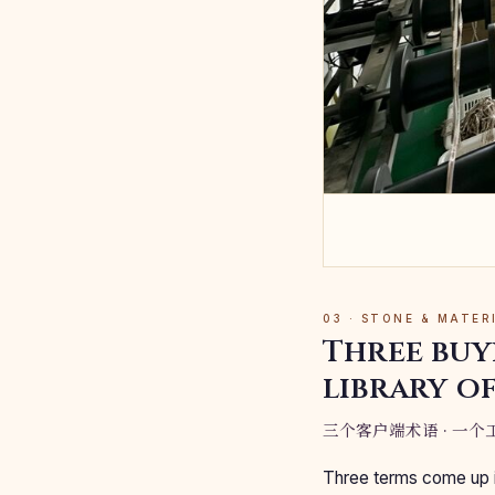
03 · STONE & MATE
Three buy
library of
三个客户端术语 · 一个工
Three terms come up i