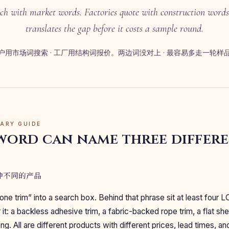
ch with market words. Factories quote with construction words
translates the gap before it costs a sample round.
户用市场词搜索 · 工厂用结构词报价。两边词没对上 · 最容易多走一轮样
LARY GUIDE
word can name three differ
三种不同的产品
one trim” into a search box. Behind that phrase sit at least four L
it: a backless adhesive trim, a fabric-backed rope trim, a flat she
g. All are different products with different prices, lead times, an