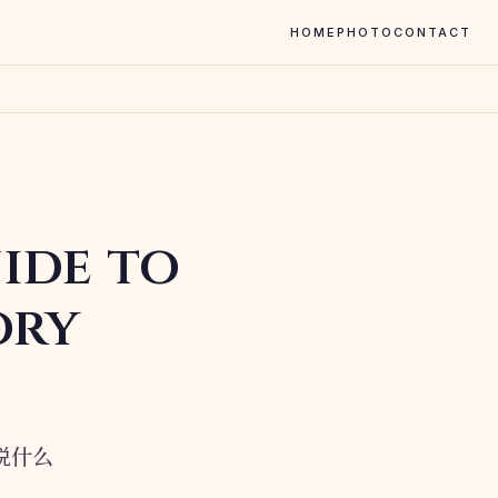
HOME
PHOTO
CONTACT
ide to
ory
在说什么