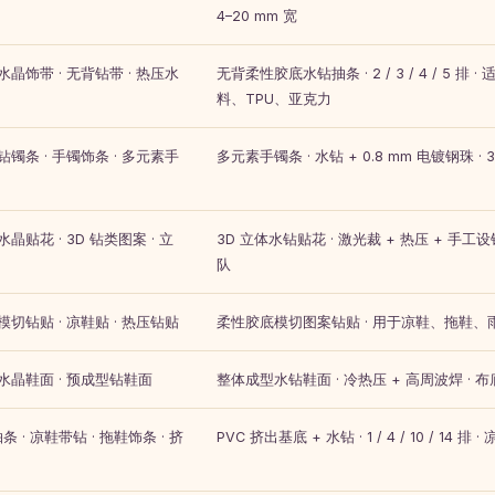
4–20 mm 宽
 水晶饰带 · 无背钻带 · 热压水
无背柔性胶底水钻抽条 · 2 / 3 / 4 / 5 
料、TPU、亚克力
 钻镯条 · 手镯饰条 · 多元素手
多元素手镯条 · 水钻 + 0.8 mm 电镀钢珠 · 3–
水晶贴花 · 3D 钻类图案 · 立
3D 立体水钻贴花 · 激光裁 + 热压 + 手工设钻
队
 模切钻贴 · 凉鞋贴 · 热压钻贴
柔性胶底模切图案钻贴 · 用于凉鞋、拖鞋
 水晶鞋面 · 预成型钻鞋面
整体成型水钻鞋面 · 冷热压 + 高周波焊 · 布
条 · 凉鞋带钻 · 拖鞋饰条 · 挤
PVC 挤出基底 + 水钻 · 1 / 4 / 10 / 14 排