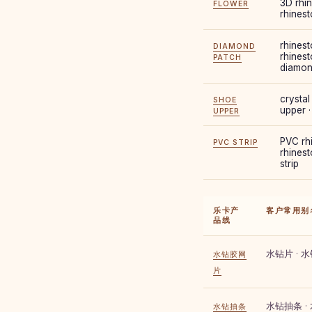
3D rhin
FLOWER
rhines
rhinest
DIAMOND
rhinest
PATCH
diamon
crystal
SHOE
upper 
UPPER
PVC rhi
PVC STRIP
rhinest
strip
乐卡产
客户常用别
品线
水钻片 · 
水钻胶网
片
水钻抽条 ·
水钻抽条