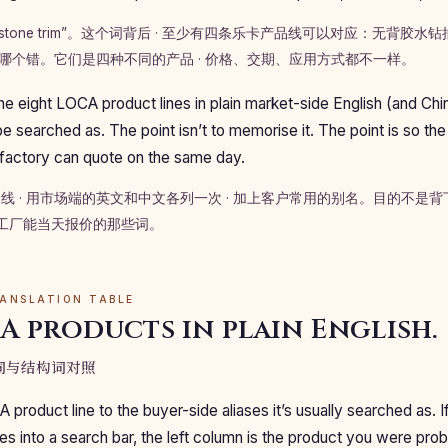
nestone trim”。这个词背后 · 至少有四条乐卡产品线可以对应：无背胶
哪个错。它们是四种不同的产品 · 价格、交期、应用方式都不一样。
he eight LOCA product lines in plain market-side English (and Chi
e searched as. The point isn’t to memorise it. The point is so the
 factory can quote on the same day.
品线 · 用市场端的英文和中文各列一次 · 加上客户常用的别名。目的不是
上工厂能当天报价的那些词。
RANSLATION TABLE
A products in plain English.
场词与结构词对照
roduct line to the buyer-side aliases it’s usually searched as. 
es into a search bar, the left column is the product you were prob