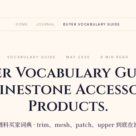
HOME
/
JOURNAL
/
BUYER VOCABULARY GUIDE
VOCABULARY GUIDE
·
MAY 2026
·
8 MIN READ
er Vocabulary Gu
inestone Access
Products.
料买家词典 · trim、mesh、patch、upper 到底