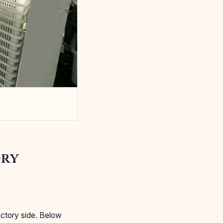
ory
actory side. Below