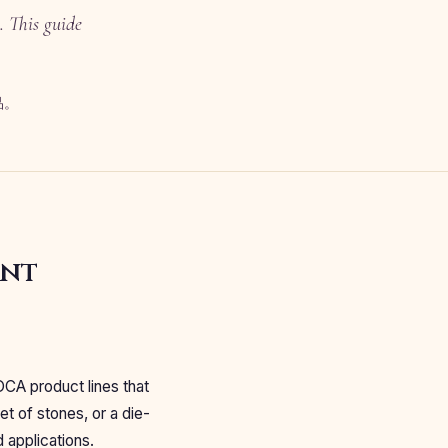
. This guide
品。
ent
OCA product lines that
et of stones, or a die-
d applications.