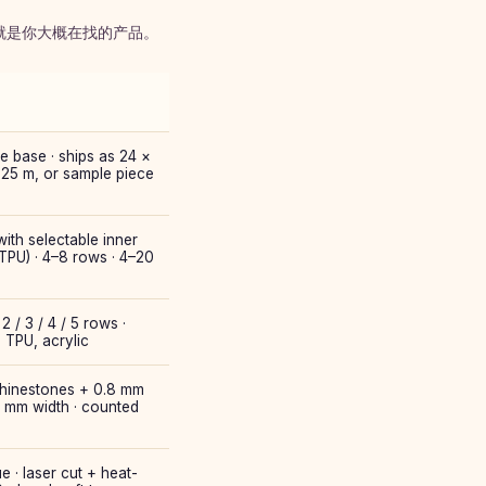
栏就是你大概在找的产品。
e base · ships as 24 ×
 25 m, or sample piece
ith selectable inner
 TPU) · 4–8 rows · 4–20
2 / 3 / 4 / 5 rows ·
, TPU, acrylic
 rhinestones + 0.8 mm
0 mm width · counted
e · laser cut + heat-