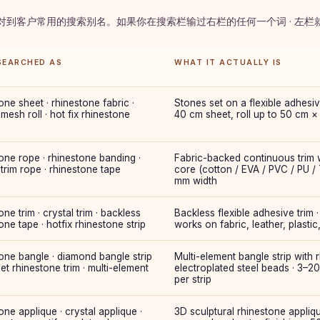
 对到客户常用的搜索别名。如果你在搜索栏输过右栏的任何一个词 · 左
SEARCHED AS
WHAT IT ACTUALLY IS
one sheet · rhinestone fabric ·
Stones set on a flexible adhesiv
 mesh roll · hot fix rhinestone
40 cm sheet, roll up to 50 cm ×
one rope · rhinestone banding ·
Fabric-backed continuous trim w
 trim rope · rhinestone tape
core (cotton / EVA / PVC / PU /
mm width
one trim · crystal trim · backless
Backless flexible adhesive trim · 
one tape · hotfix rhinestone strip
works on fabric, leather, plastic
one bangle · diamond bangle strip
Multi-element bangle strip with
let rhinestone trim · multi-element
electroplated steel beads · 3–2
per strip
one applique · crystal applique ·
3D sculptural rhinestone appliqu