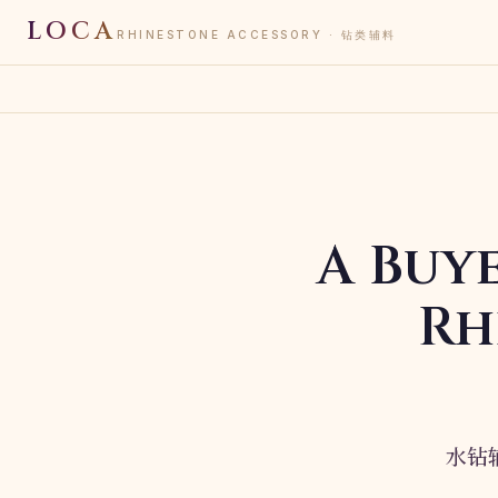
LOCA
RHINESTONE ACCESSORY · 钻类辅料
A Buy
Rh
水钻辅