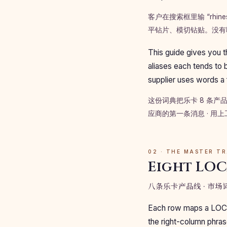
客户在搜索框里输 “rhi
平钻片、模切钻贴。没有
This guide gives you t
aliases each tends to b
supplier uses words a
这份词典把乐卡 8 条产
应商的第一条消息 · 用
02 · THE MASTER T
Eight LOC
八条乐卡产品线 · 市
Each row maps a LOCA p
the right-column phras