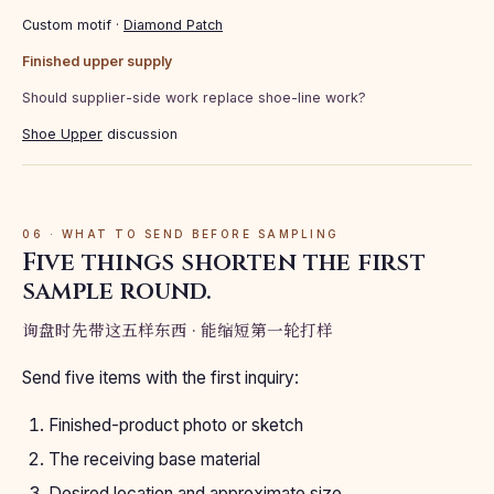
Custom motif ·
Diamond Patch
Finished upper supply
Should supplier-side work replace shoe-line work?
Shoe Upper
discussion
06 · WHAT TO SEND BEFORE SAMPLING
Five things shorten the first
sample round.
询盘时先带这五样东西 · 能缩短第一轮打样
Send five items with the first inquiry:
Finished-product photo or sketch
The receiving base material
Desired location and approximate size