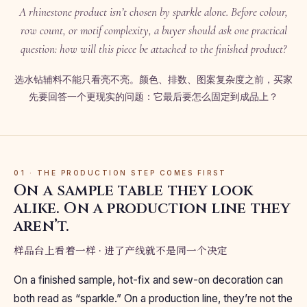
A rhinestone product isn’t chosen by sparkle alone. Before colour,
row count, or motif complexity, a buyer should ask one practical
question: how will this piece be attached to the finished product?
选水钻辅料不能只看亮不亮。颜色、排数、图案复杂度之前，买家
先要回答一个更现实的问题：它最后要怎么固定到成品上？
01 · THE PRODUCTION STEP COMES FIRST
On a sample table they look
alike. On a production line they
aren’t.
样品台上看着一样 · 进了产线就不是同一个决定
On a finished sample, hot-fix and sew-on decoration can
both read as “sparkle.” On a production line, they’re not the