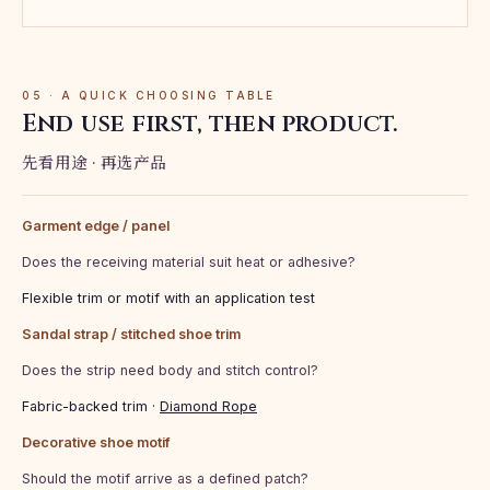
05 · A QUICK CHOOSING TABLE
End use first, then product.
先看用途 · 再选产品
Garment edge / panel
Does the receiving material suit heat or adhesive?
Flexible trim or motif with an application test
Sandal strap / stitched shoe trim
Does the strip need body and stitch control?
Fabric-backed trim ·
Diamond Rope
Decorative shoe motif
Should the motif arrive as a defined patch?