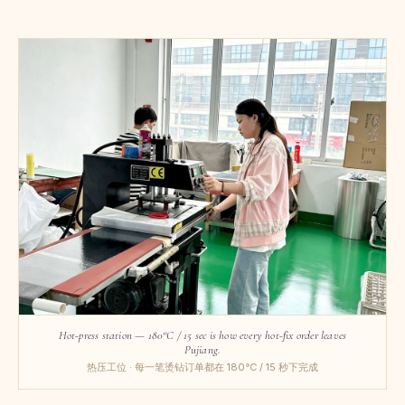
Hot-press station — 180°C / 15 sec is how every hot-fix order leaves
Pujiang.
热压工位 · 每一笔烫钻订单都在 180°C / 15 秒下完成