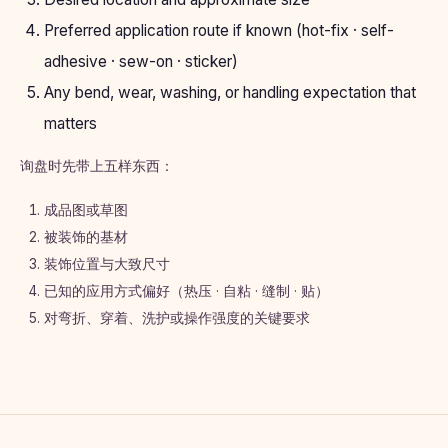
Preferred application route if known (hot-fix · self-
adhesive · sew-on · sticker)
Any bend, wear, washing, or handling expectation that
matters
询盘时先带上五样东西：
成品图或草图
被装饰的基材
装饰位置与大致尺寸
已知的应用方式偏好（热压 · 自粘 · 缝制 · 贴）
对弯折、穿着、洗护或操作强度的关键要求