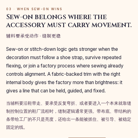
03 · WHEN SEW-ON WINS
Sew-on belongs where the
accessory must carry movement.
辅料要承受动作 · 缝制更稳
Sew-on or stitch-down logic gets stronger when the
decoration must follow a shoe strap, survive repeated
flexing, or join a factory process where sewing already
controls alignment. A fabric-backed trim with the right
internal body gives the factory more than brightness: it
gives a line that can be held, guided, and fixed.
当辅料要沿鞋带走、要承受反复弯折、或者要进入一个本来就靠缝
制控制位置的鞋厂流程时，缝制逻辑通常更强。带布底、带结构的
条带给工厂的不只是亮度，还给出一条能被抓住、被引导、被稳定
固定的线。