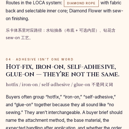
Routes in the LOCA system:
with fabric
DIAMOND ROPE
back and selectable inner core; Diamond Flower with sew-
on finishing.
乐卡体系里对应路径：水钻抽条（布底 + 可选内层）、钻花含
sew-on 工艺。
04 · ADHESIVE ISN’T ONE WORD
Hot-fix, iron-on, self-adhesive,
glue-on — they’re not the same.
hotfix / iron-on / self-adhesive / glue-on 不是同义词
Buyers often group “hotfix,” “iron-on,” “self-adhesive,”
and “glue-on” together because they all sound like “no
sewing.” They aren’t interchangeable. A buyer brief should
name the attachment method, the base material, the
expected handling after application, and whether the order