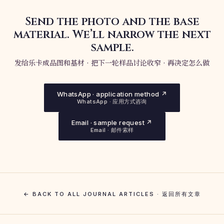
Send the photo and the base
material. We’ll narrow the next
sample.
发给乐卡成品图和基材 · 把下一轮样品讨论收窄 · 再决定怎么做
WhatsApp · application method ↗
WhatsApp · 应用方式咨询
Email · sample request ↗
Email · 邮件索样
← BACK TO ALL JOURNAL ARTICLES · 返回所有文章