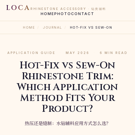
LOCA
RHINESTONE ACCESSORY · 钻类辅料
HOME
PHOTO
CONTACT
HOME
/
JOURNAL
/
HOT-FIX VS SEW-ON
APPLICATION GUIDE
·
MAY 2026
·
6 MIN READ
Hot-Fix vs Sew-On
Rhinestone Trim:
Which Application
Method Fits Your
Product?
热压还是缝制：水钻辅料应用方式怎么选？