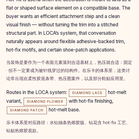
flat or shaped surface element on a compatible base. The
buyer wants an efficient attachment step and a clean
visual finish — without turning the trim into a stitched
structural part. In LOCA’s system, that conversation
naturally appears around flexible adhesive-backed trim,
hot-fix motifs, and certain shoe-patch applications.
当装饰是要作为一个表面元素落到合适基材上，热压就合适：固定
· 但不一定要成为被针线穿过的结构件。在乐卡的体系里，这类讨
论常出现在柔性胶底条带、热压图案件，以及部分鞋贴应用里。
Routes in the LOCA system:
hot-melt
DIAMOND LACE
variant,
with hot-fix finishing,
DIAMOND FLOWER
hot-melt base.
DIAMOND PATCH
乐卡体系里对应路径：水钻抽条热熔胶版、钻花含 hot-fix 工艺、
钻贴热熔胶底款。