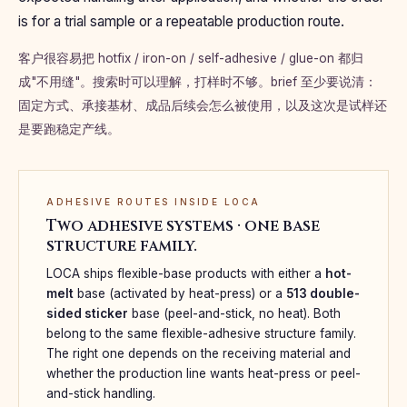
is for a trial sample or a repeatable production route.
客户很容易把 hotfix / iron-on / self-adhesive / glue-on 都归
成"不用缝"。搜索时可以理解，打样时不够。brief 至少要说清：
固定方式、承接基材、成品后续会怎么被使用，以及这次是试样还
是要跑稳定产线。
ADHESIVE ROUTES INSIDE LOCA
Two adhesive systems · one base
structure family.
LOCA ships flexible-base products with either a
hot-
melt
base (activated by heat-press) or a
513 double-
sided sticker
base (peel-and-stick, no heat). Both
belong to the same flexible-adhesive structure family.
The right one depends on the receiving material and
whether the production line wants heat-press or peel-
and-stick handling.