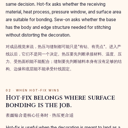
same decision. Hot-fix asks whether the receiving
material, heat process, pressure window, and surface area
are suitable for bonding. Sew-on asks whether the base
has the body and edge structure needed for stitching
without distorting the decoration.
对成品视觉来说，热压与缝制都可能只是"有钻、有亮点"。进入产
线以后，它们不是同一个决定。热压要先判断承接材料、温度、压
力、受热面积能不能配合；缝制要先判断辅料本身有没有足够的结
构、边缘和底层能不能承受针线固定。
02 · WHEN HOT-FIX WINS
Hot-fix belongs where surface
bonding is the job.
表面贴合是核心任务时 · 热压更合适
Hot-fix is useful when the decoration is meant to land as a