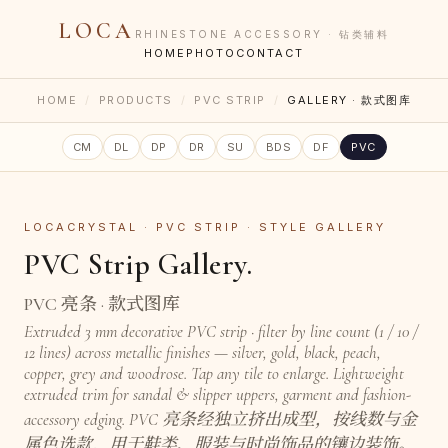
LOCA
RHINESTONE ACCESSORY · 钻类辅料
HOME
PHOTO
CONTACT
HOME
/
PRODUCTS
/
PVC STRIP
/
GALLERY · 款式图库
CM
DL
DP
DR
SU
BDS
DF
PVC
LOCACRYSTAL · PVC STRIP · STYLE GALLERY
PVC Strip Gallery.
PVC 亮条 · 款式图库
Extruded 3 mm decorative PVC strip · filter by line count (1 / 10 /
12 lines) across metallic finishes — silver, gold, black, peach,
copper, grey and woodrose. Tap any tile to enlarge. Lightweight
extruded trim for sandal & slipper uppers, garment and fashion-
accessory edging. PVC 亮条经独立挤出成型，按线数与金
属色选款，用于鞋类、服装与时尚饰品的镶边装饰。