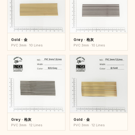
Gold · 金
Grey · 枪灰
PVC 3mm · 10 Lines
PVC 3mm · 10 Lines
Grey · 枪灰
Gold · 金
PVC 3mm · 12 Lines
PVC 3mm · 12 Lines