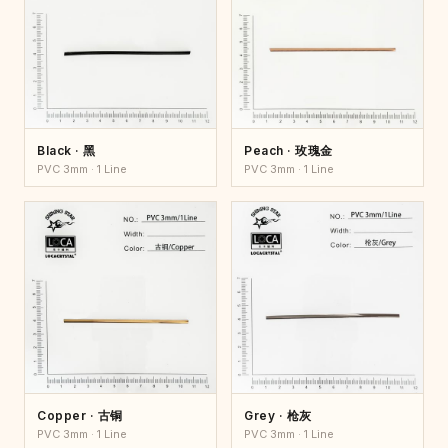
Black · 黑
Peach · 玫瑰金
PVC 3mm · 1 Line
PVC 3mm · 1 Line
Copper · 古铜
Grey · 枪灰
PVC 3mm · 1 Line
PVC 3mm · 1 Line