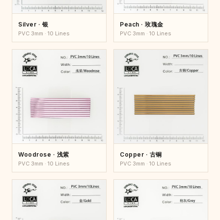
Silver · 银
Peach · 玫瑰金
PVC 3mm · 10 Lines
PVC 3mm · 10 Lines
Woodrose · 浅紫
Copper · 古铜
PVC 3mm · 10 Lines
PVC 3mm · 10 Lines