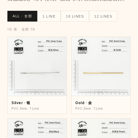
ALL · 全部
1 LINE
10 LINES
12 LINES
16 张 · 全部 16
Silver · 银
Gold · 金
PVC 3mm · 1 Line
PVC 3mm · 1 Line