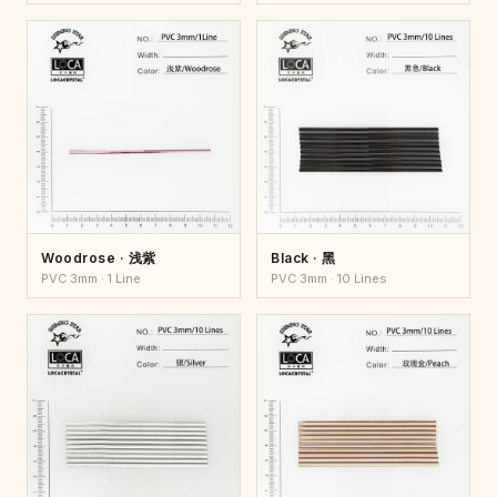
Woodrose · 浅紫
Black · 黑
PVC 3mm · 1 Line
PVC 3mm · 10 Lines