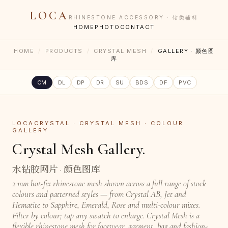
LOCA
RHINESTONE ACCESSORY · 钻类辅料
HOME
PHOTO
CONTACT
HOME
/
PRODUCTS
/
CRYSTAL MESH
/
GALLERY · 颜色图
库
CM
DL
DP
DR
SU
BDS
DF
PVC
LOCACRYSTAL · CRYSTAL MESH · COLOUR
GALLERY
Crystal Mesh Gallery.
水钻胶网片 · 颜色图库
2 mm hot-fix rhinestone mesh shown across a full range of stock
colours and patterned styles — from Crystal AB, Jet and
Hematite to Sapphire, Emerald, Rose and multi-colour mixes.
Filter by colour; tap any swatch to enlarge. Crystal Mesh is a
flexible rhinestone mesh for footwear, garment, bag and fashion-