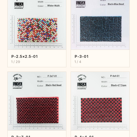
P-2.5×2.5-01
P-3-01
1 / 29
1 / 4