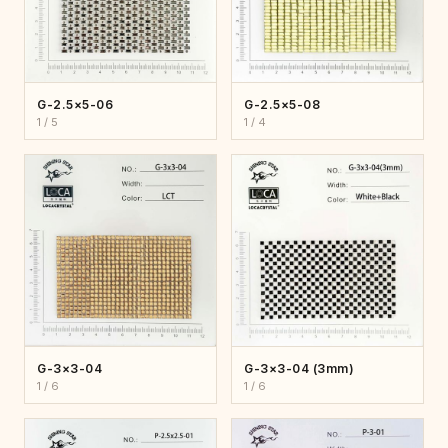
G-2.5×5-06
G-2.5×5-08
1 / 5
1 / 4
G-3×3-04
G-3×3-04 (3mm)
1 / 6
1 / 6