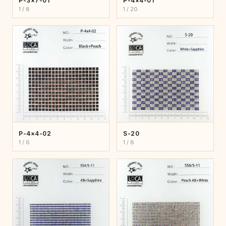
P-3×7-01
P-4×4-01
1 / 8
1 / 20
P-4×4-02
S-20
1 / 6
1 / 8