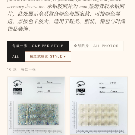
accessory decoration. 水钻胶网片为 2mm 热熔背胶水钻网
片，此处展示全系常备颜色与图案款；可按颜色筛
选，点按色卡放大，适用于鞋类、服装、箱包与时尚
饰品装饰。
每款一张 · ONE PER STYLE
全部图片 · ALL PHOTOS
按款式筛选 STYLE ▾
ALL
16 款 · 每款一张