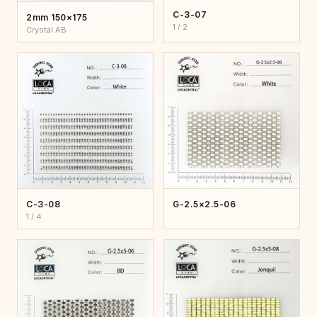
C-3-07
2mm 150×175
1 / 2
Crystal AB
C-3-08
G-2.5×2.5-06
1 / 4