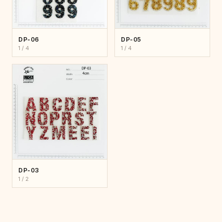
DP-06
DP-05
1 / 4
1 / 4
DP-03
1 / 2