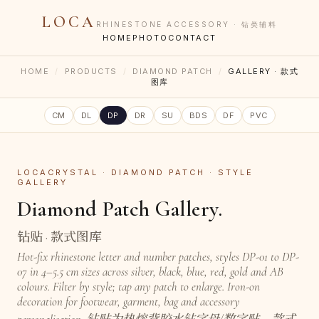
LOCA
RHINESTONE ACCESSORY · 钻类辅料
HOME
PHOTO
CONTACT
HOME
/
PRODUCTS
/
DIAMOND PATCH
/
GALLERY · 款式
图库
CM
DL
DP
DR
SU
BDS
DF
PVC
LOCACRYSTAL · DIAMOND PATCH · STYLE
GALLERY
Diamond Patch Gallery.
钻贴 · 款式图库
Hot-fix rhinestone letter and number patches, styles DP-01 to DP-
07 in 4–5.5 cm sizes across silver, black, blue, red, gold and AB
colours. Filter by style; tap any patch to enlarge. Iron-on
decoration for footwear, garment, bag and accessory