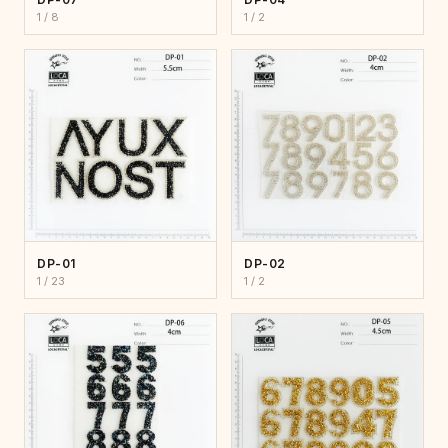
1 / 8
1 / 2
DP-01
DP-02
1 / 23
1 / 2