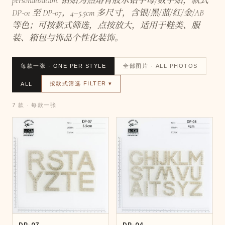
personalisation. 钻贴为热熔背胶水钻字母/数字贴，款式
DP-01 至 DP-07，4–5.5cm 多尺寸，含银/黑/蓝/红/金/AB
等色；可按款式筛选，点按放大，适用于鞋类、服
装、箱包与饰品个性化装饰。
每款一张 · ONE PER STYLE
全部图片 · ALL PHOTOS
按款式筛选 FILTER ▾
ALL
7 款 · 每款一张
DP-07
DP-04