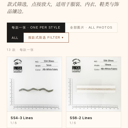
款式筛选，点按放大，适用于服装、内衣、鞋类与饰
品镶边。
每款一张 · ONE PER STYLE
全部图片 · ALL PHOTOS
按款式筛选 FILTER ▾
ALL
13 款 · 每款一张
SS4-3 Lines
SS6-2 Lines
1 / 8
1 / 6