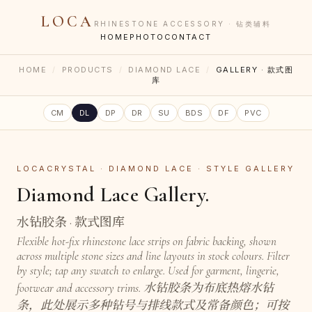
LOCA
RHINESTONE ACCESSORY · 钻类辅料
HOME
PHOTO
CONTACT
HOME
/
PRODUCTS
/
DIAMOND LACE
/
GALLERY · 款式图
库
CM
DL
DP
DR
SU
BDS
DF
PVC
LOCACRYSTAL · DIAMOND LACE · STYLE GALLERY
Diamond Lace Gallery.
水钻胶条 · 款式图库
Flexible hot-fix rhinestone lace strips on fabric backing, shown
across multiple stone sizes and line layouts in stock colours. Filter
by style; tap any swatch to enlarge. Used for garment, lingerie,
footwear and accessory trims. 水钻胶条为布底热熔水钻
条，此处展示多种钻号与排线款式及常备颜色；可按