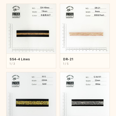
SS4-4 Lines
DR-21
1 / 3
1 / 5