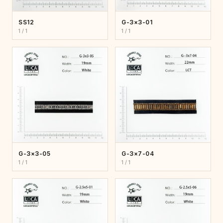
SS12
G-3×3-01
1 / 1
1 / 1
G-3×3-05
G-3×7-04
1 / 1
1 / 1