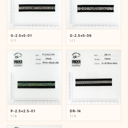
G-2.5×5-01
G-2.5×5-06
1 / 1
1 / 1
P-2.5×2.5-01
DR-14
1 / 8
1 / 4