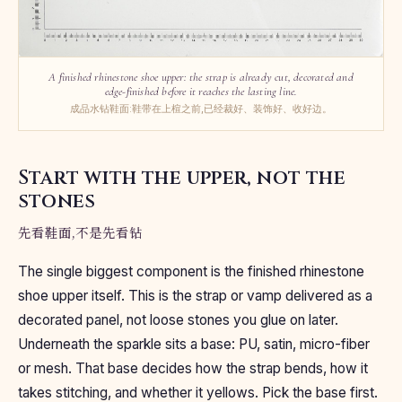
A finished rhinestone shoe upper: the strap is already cut, decorated and
edge-finished before it reaches the lasting line.
成品水钻鞋面:鞋带在上楦之前,已经裁好、装饰好、收好边。
Start with the upper, not the
stones
先看鞋面,不是先看钻
The single biggest component is the finished rhinestone
shoe upper itself. This is the strap or vamp delivered as a
decorated panel, not loose stones you glue on later.
Underneath the sparkle sits a base: PU, satin, micro-fiber
or mesh. That base decides how the strap bends, how it
takes stitching, and whether it yellows. Pick the base first.