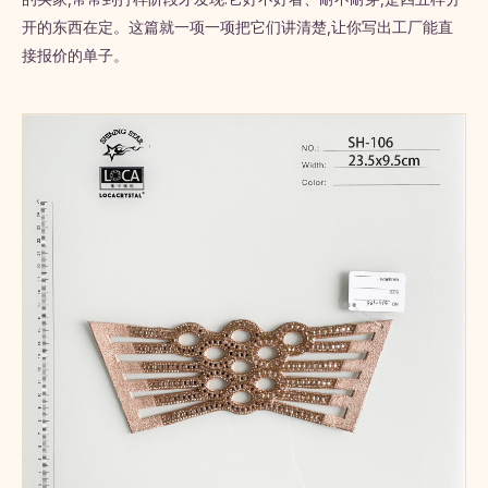
开的东西在定。这篇就一项一项把它们讲清楚,让你写出工厂能直
接报价的单子。