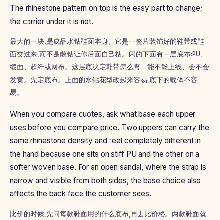
The rhinestone pattern on top is the easy part to change;
the carrier under it is not.
最大的一块,是成品水钻鞋面本身。它是一整片装饰好的鞋带或鞋
面交过来,而不是散钻让你后面自己粘。闪的下面有一层底布:PU、
缎面、超纤或网布。这层底决定鞋带怎么弯、能不能上线、会不会
发黄。先定底布。上面的水钻花型改起来容易,底下的载体不容
易。
When you compare quotes, ask what base each upper
uses before you compare price. Two uppers can carry the
same rhinestone density and feel completely different in
the hand because one sits on stiff PU and the other on a
softer woven base. For an open sandal, where the strap is
narrow and visible from both sides, the base choice also
affects the back face the customer sees.
比价的时候,先问每款鞋面用的什么底布,再去比价格。两款鞋面就