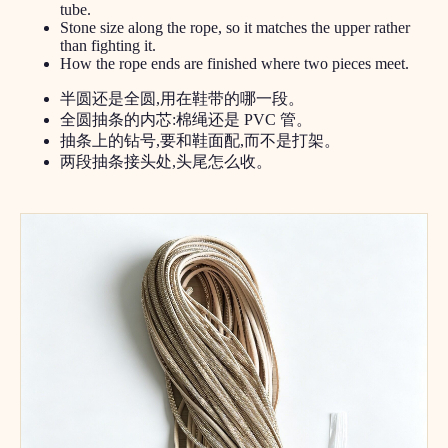
tube.
Stone size along the rope, so it matches the upper rather
than fighting it.
How the rope ends are finished where two pieces meet.
半圆还是全圆,用在鞋带的哪一段。
全圆抽条的内芯:棉绳还是 PVC 管。
抽条上的钻号,要和鞋面配,而不是打架。
两段抽条接头处,头尾怎么收。