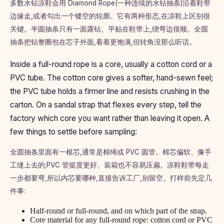
多数水钻凉鞋会用 Diamond Rope(一种连续的水钻抽条)沿着鞋带
边缘走,或者勾出一个镂空的轮廓。它有两种形态,在凉鞋上区别很
关键。半圆抽条只有一面露钻、平贴在鞋带上,绕弯边很顺。全圆
抽条把钻整圈包在芯子外面,看着更饱满,但转角没那么听话。
Inside a full-round rope is a core, usually a cotton cord or a
PVC tube. The cotton core gives a softer, hand-sewn feel;
the PVC tube holds a firmer line and resists crushing in the
carton. On a sandal strap that flexes every step, tell the
factory which core you want rather than leaving it open. A
few things to settle before sampling:
全圆抽条里面有一根芯,通常是棉绳或 PVC 圆管。棉芯偏软、像手
工缝上去的;PVC 管挺度更好、装箱也不容易压扁。凉鞋鞋带每走
一步都要弯,所以内芯要哪种,直接告诉工厂,别留空。打样前先定几
件事:
Half-round or full-round, and on which part of the strap.
Core material for any full-round rope: cotton cord or PVC