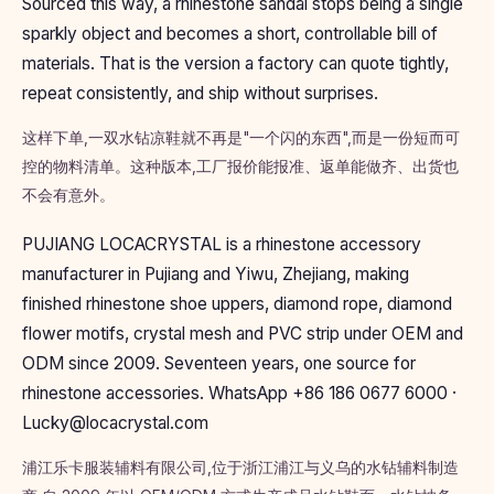
Sourced this way, a rhinestone sandal stops being a single
sparkly object and becomes a short, controllable bill of
materials. That is the version a factory can quote tightly,
repeat consistently, and ship without surprises.
这样下单,一双水钻凉鞋就不再是"一个闪的东西",而是一份短而可
控的物料清单。这种版本,工厂报价能报准、返单能做齐、出货也
不会有意外。
PUJIANG LOCACRYSTAL is a rhinestone accessory
manufacturer in Pujiang and Yiwu, Zhejiang, making
finished rhinestone shoe uppers, diamond rope, diamond
flower motifs, crystal mesh and PVC strip under OEM and
ODM since 2009. Seventeen years, one source for
rhinestone accessories. WhatsApp +86 186 0677 6000 ·
Lucky@locacrystal.com
浦江乐卡服装辅料有限公司,位于浙江浦江与义乌的水钻辅料制造