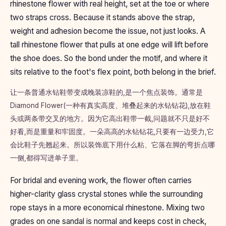
rhinestone flower with real height, set at the toe or where
two straps cross. Because it stands above the strap,
weight and adhesion become the issue, not just looks. A
tall rhinestone flower that pulls at one edge will lift before
the shoe does. So the bond under the motif, and where it
sits relative to the foot's flex point, both belong in the brief.
让一条普通水钻鞋带变成晚装凉鞋的,是一个焦点装饰。通常是
Diamond Flower(一种有真实高度、堆叠起来的水钻钻花),放在鞋
头或两条带交叉的地方。因为它高出鞋带一截,问题就不只是好不
好看,而是重量和牢固度。一朵高高的水钻钻花,只要有一边受力,它
会比鞋子先翘起来。所以装饰底下用什么粘、它落在脚的弯折点哪
一侧,都得写进单子里。
For bridal and evening work, the flower often carries
higher-clarity glass crystal stones while the surrounding
rope stays in a more economical rhinestone. Mixing two
grades on one sandal is normal and keeps cost in check,