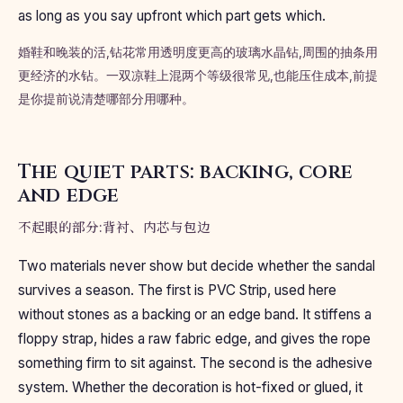
as long as you say upfront which part gets which.
婚鞋和晚装的活,钻花常用透明度更高的玻璃水晶钻,周围的抽条用
更经济的水钻。一双凉鞋上混两个等级很常见,也能压住成本,前提
是你提前说清楚哪部分用哪种。
The quiet parts: backing, core
and edge
不起眼的部分:背衬、内芯与包边
Two materials never show but decide whether the sandal
survives a season. The first is PVC Strip, used here
without stones as a backing or an edge band. It stiffens a
floppy strap, hides a raw fabric edge, and gives the rope
something firm to sit against. The second is the adhesive
system. Whether the decoration is hot-fixed or glued, it