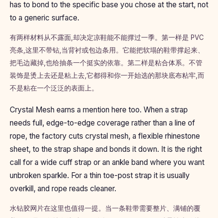
has to bond to the specific base you chose at the start, not
to a generic surface.
有两样材料从不露面,却决定凉鞋能不能撑过一季。第一样是 PVC
亮条,这里不带钻,当背衬或包边条用。它能把软塌的鞋带撑起来、
把毛边藏掉,也给抽条一个挺实的依靠。第二样是粘合体系。不管
装饰是烫上去还是粘上去,它都得和你一开始选的那块底布粘牢,而
不是粘在一个泛泛的表面上。
Crystal Mesh earns a mention here too. When a strap
needs full, edge-to-edge coverage rather than a line of
rope, the factory cuts crystal mesh, a flexible rhinestone
sheet, to the strap shape and bonds it down. It is the right
call for a wide cuff strap or an ankle band where you want
unbroken sparkle. For a thin toe-post strap it is usually
overkill, and rope reads cleaner.
水钻胶网片在这里也值得一提。当一条鞋带需要整片、满铺的覆