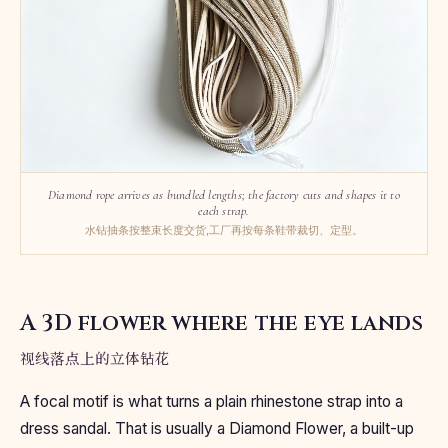
Diamond rope arrives as bundled lengths; the factory cuts and shapes it to
each strap.
水钻抽条按整束长度交货,工厂再按每条鞋带裁切、定型。
A 3D flower where the eye lands
视线落点上的立体钻花
A focal motif is what turns a plain rhinestone strap into a
dress sandal. That is usually a Diamond Flower, a built-up