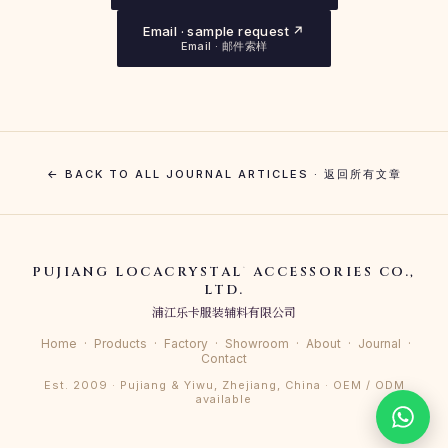
Email · sample request ↗
Email · 邮件索样
← BACK TO ALL JOURNAL ARTICLES · 返回所有文章
PUJIANG LOCACRYSTAL
ACCESSORIES CO.,
®
LTD.
浦江乐卡服装辅料有限公司
Home
·
Products
·
Factory
·
Showroom
·
About
·
Journal
·
Contact
Est. 2009 · Pujiang & Yiwu, Zhejiang, China · OEM / ODM
available