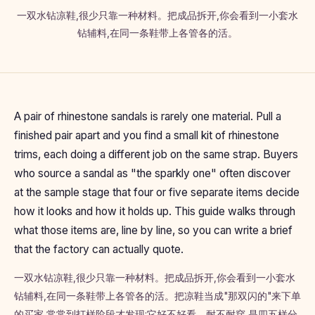
一双水钻凉鞋,很少只靠一种材料。把成品拆开,你会看到一小套水
钻辅料,在同一条鞋带上各管各的活。
A pair of rhinestone sandals is rarely one material. Pull a
finished pair apart and you find a small kit of rhinestone
trims, each doing a different job on the same strap. Buyers
who source a sandal as "the sparkly one" often discover
at the sample stage that four or five separate items decide
how it looks and how it holds up. This guide walks through
what those items are, line by line, so you can write a brief
that the factory can actually quote.
一双水钻凉鞋,很少只靠一种材料。把成品拆开,你会看到一小套水
钻辅料,在同一条鞋带上各管各的活。把凉鞋当成"那双闪的"来下单
的买家,常常到打样阶段才发现:它好不好看、耐不耐穿,是四五样分