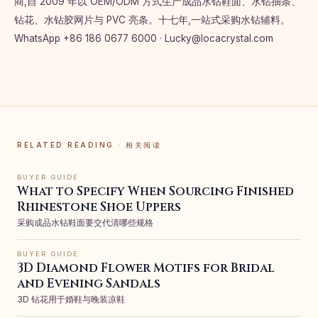
商,自 2009 年以 OEM/ODM 方式生产成品水钻鞋面、水钻抽条、
钻花、水钻胶网片与 PVC 亮条。十七年,一站式采购水钻辅料。
WhatsApp +86 186 0677 6000 ·
Lucky@locacrystal.com
RELATED READING · 相关阅读
BUYER GUIDE
What to Specify When Sourcing Finished
Rhinestone Shoe Uppers
采购成品水钻鞋面要交代清哪些规格
BUYER GUIDE
3D Diamond Flower Motifs for Bridal
and Evening Sandals
3D 钻花用于婚鞋与晚装凉鞋