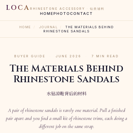
LOCA
RHINESTONE ACCESSORY · 钻类辅料
HOME
PHOTO
CONTACT
HOME
/
JOURNAL
/
THE MATERIALS BEHIND
RHINESTONE SANDALS
BUYER GUIDE
·
JUNE 2026
·
7 MIN READ
The Materials Behind
Rhinestone Sandals
水钻凉鞋背后的材料
A pair of rhinestone sandals is rarely one material. Pull a finished
pair apart and you find a small kit of rhinestone trims, each doing a
different job on the same strap.