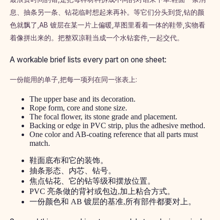
息、抽条另一条、钻花临时想起来再补。等它们分头到货,钻的颜
色就飘了,AB 镀层在某一片上偏暖,草图里看着一体的鞋带,实物看
着像拼出来的。把整双凉鞋当成一个水钻套件,一起交代。
A workable brief lists every part on one sheet:
一份能用的单子,把每一项列在同一张表上:
The upper base and its decoration.
Rope form, core and stone size.
The focal flower, its stone grade and placement.
Backing or edge in PVC strip, plus the adhesive method.
One color and AB-coating reference that all parts must
match.
鞋面底布和它的装饰。
抽条形态、内芯、钻号。
焦点钻花、它的钻等级和摆放位置。
PVC 亮条做的背衬或包边,加上粘合方式。
一份颜色和 AB 镀层的基准,所有部件都要对上。