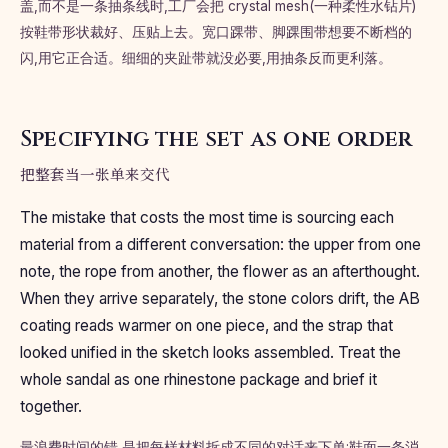
盖,而不是一条抽条线时,工厂会把 crystal mesh(一种柔性水钻片)
按鞋带形状裁好、压贴上去。宽口踝带、脚踝围带想要不断档的
闪,用它正合适。细细的夹趾带就没必要,用抽条反而更利落。
Specifying the set as one order
把整套当一张单来交代
The mistake that costs the most time is sourcing each
material from a different conversation: the upper from one
note, the rope from another, the flower as an afterthought.
When they arrive separately, the stone colors drift, the AB
coating reads warmer on one piece, and the strap that
looked unified in the sketch looks assembled. Treat the
whole sandal as one rhinestone package and brief it
together.
最浪费时间的错,是把每样材料拆成不同的对话来下单:鞋面一条消