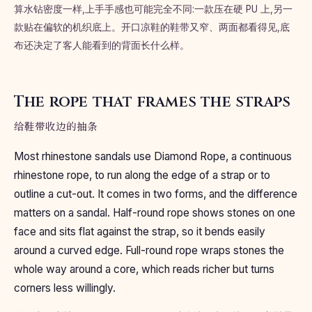
算水钻密度一样,上手手感也可能完全不同:一款压在硬 PU 上,另一
款贴在偏软的机织底上。开口凉鞋的鞋带又窄、两面都看得见,底
布还决定了客人能看到的背面长什么样。
The rope that frames the straps
给鞋带收边的抽条
Most rhinestone sandals use Diamond Rope, a continuous
rhinestone rope, to run along the edge of a strap or to
outline a cut-out. It comes in two forms, and the difference
matters on a sandal. Half-round rope shows stones on one
face and sits flat against the strap, so it bends easily
around a curved edge. Full-round rope wraps stones the
whole way around a core, which reads richer but turns
corners less willingly.