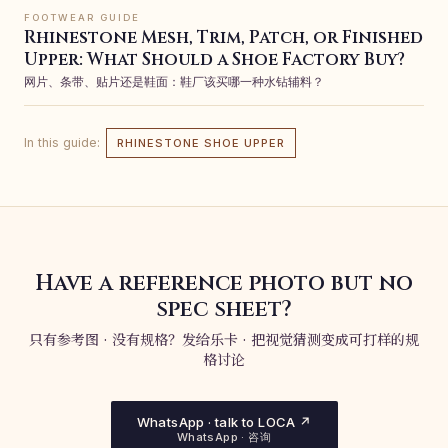
FOOTWEAR GUIDE
Rhinestone Mesh, Trim, Patch, or Finished
Upper: What Should a Shoe Factory Buy?
网片、条带、贴片还是鞋面：鞋厂该买哪一种水钻辅料？
In this guide:
RHINESTONE SHOE UPPER
Have a reference photo but no
spec sheet?
只有参考图 · 没有规格？发给乐卡 · 把视觉猜测变成可打样的规
格讨论
WhatsApp · talk to LOCA ↗
WhatsApp · 咨询