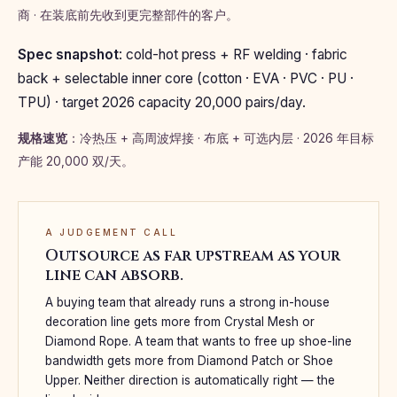
商 · 在装底前先收到更完整部件的客户。
Spec snapshot
: cold-hot press + RF welding · fabric
back + selectable inner core (cotton · EVA · PVC · PU ·
TPU) · target 2026 capacity 20,000 pairs/day.
规格速览
：冷热压 + 高周波焊接 · 布底 + 可选内层 · 2026 年目标
产能 20,000 双/天。
A JUDGEMENT CALL
Outsource as far upstream as your
line can absorb.
A buying team that already runs a strong in-house
decoration line gets more from Crystal Mesh or
Diamond Rope. A team that wants to free up shoe-line
bandwidth gets more from Diamond Patch or Shoe
Upper. Neither direction is automatically right — the