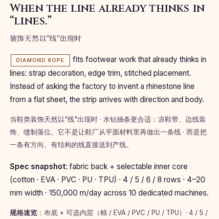
When the line already thinks in
“lines.”
装饰天然以"线"出现时
fits footwear work that already thinks in
DIAMOND ROPE
lines: strap decoration, edge trim, stitched placement.
Instead of asking the factory to invent a rhinestone line
from a flat sheet, the strip arrives with direction and body.
当鞋类装饰天然以"线"出现时 · 水钻抽条更合适：凉鞋带、边线装
饰、缝制落位。它不是让鞋厂从平面材料里再做出一条线 · 而是把
一条有方向、有结构的线直接送到产线。
Spec snapshot
: fabric back + selectable inner core
(cotton · EVA · PVC · PU · TPU) · 4 / 5 / 6 / 8 rows · 4–20
mm width · 150,000 m/day across 10 dedicated machines.
规格速览
：布底 + 可选内层（棉 / EVA / PVC / PU / TPU）· 4 / 5 /