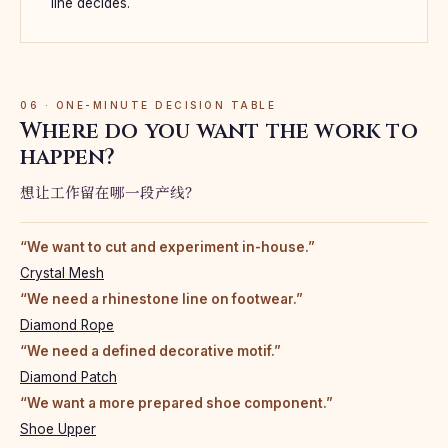
line decides.
06 · ONE-MINUTE DECISION TABLE
Where do you want the work to
happen?
想让工作留在哪一段产线？
“We want to cut and experiment in-house.”
Crystal Mesh
“We need a rhinestone line on footwear.”
Diamond Rope
“We need a defined decorative motif.”
Diamond Patch
“We want a more prepared shoe component.”
Shoe Upper