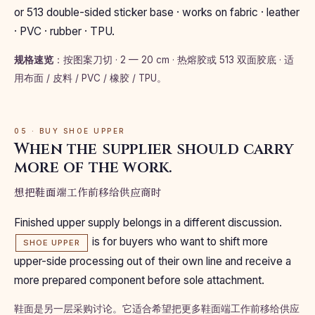
or 513 double-sided sticker base · works on fabric · leather
· PVC · rubber · TPU.
规格速览
：按图案刀切 · 2 — 20 cm · 热熔胶或 513 双面胶底 · 适
用布面 / 皮料 / PVC / 橡胶 / TPU。
05 · BUY SHOE UPPER
When the supplier should carry
more of the work.
想把鞋面端工作前移给供应商时
Finished upper supply belongs in a different discussion.
is for buyers who want to shift more
SHOE UPPER
upper-side processing out of their own line and receive a
more prepared component before sole attachment.
鞋面是另一层采购讨论。它适合希望把更多鞋面端工作前移给供应