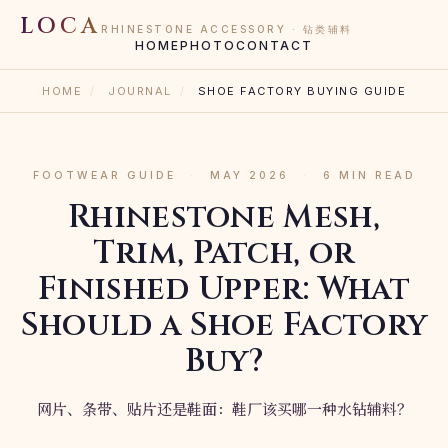
LOCA
RHINESTONE ACCESSORY · 钻类辅料
HOME
PHOTO
CONTACT
HOME
/
JOURNAL
/
SHOE FACTORY BUYING GUIDE
FOOTWEAR GUIDE
·
MAY 2026
·
6 MIN READ
Rhinestone Mesh,
Trim, Patch, or
Finished Upper: What
Should a Shoe Factory
Buy?
网片、条带、贴片还是鞋面：鞋厂该买哪一种水钻辅料？