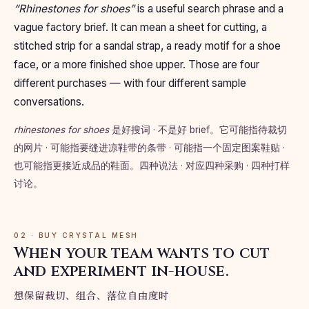
“Rhinestones for shoes”
is a useful search phrase and a
vague factory brief. It can mean a sheet for cutting, a
stitched strip for a sandal strap, a ready motif for a shoe
face, or a more finished shoe upper. Those are four
different purchases — with four different sample
conversations.
rhinestones for shoes
是好搜词 · 不是好 brief。它可能指待裁切
的网片 · 可能指要缝进凉鞋带的条带 · 可能指一个固定图案鞋贴 ·
也可能指更接近成品的鞋面。四种说法 · 对应四种采购 · 四种打样
讨论。
02 · BUY CRYSTAL MESH
When your team wants to cut
and experiment in-house.
想保留裁切、组合、落位自由度时