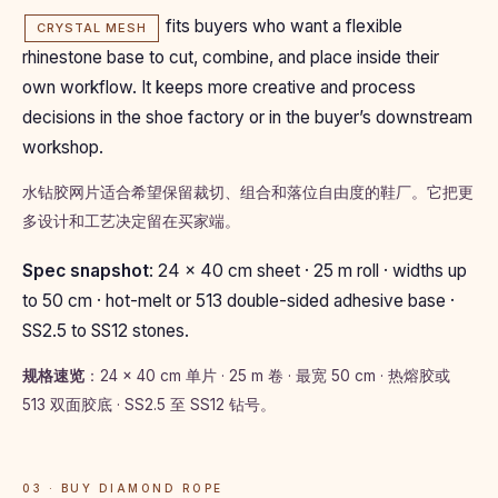
fits buyers who want a flexible
CRYSTAL MESH
rhinestone base to cut, combine, and place inside their
own workflow. It keeps more creative and process
decisions in the shoe factory or in the buyer’s downstream
workshop.
水钻胶网片适合希望保留裁切、组合和落位自由度的鞋厂。它把更
多设计和工艺决定留在买家端。
Spec snapshot
: 24 × 40 cm sheet · 25 m roll · widths up
to 50 cm · hot-melt or 513 double-sided adhesive base ·
SS2.5 to SS12 stones.
规格速览
：24 × 40 cm 单片 · 25 m 卷 · 最宽 50 cm · 热熔胶或
513 双面胶底 · SS2.5 至 SS12 钻号。
03 · BUY DIAMOND ROPE