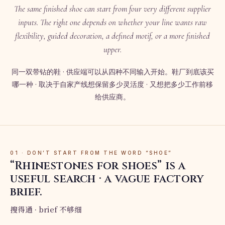
The same finished shoe can start from four very different supplier
inputs. The right one depends on whether your line wants raw
flexibility, guided decoration, a defined motif, or a more finished
upper.
同一双带钻的鞋 · 供应端可以从四种不同输入开始。鞋厂到底该买
哪一种 · 取决于自家产线想保留多少灵活度 · 又想把多少工作前移
给供应商。
01 · DON’T START FROM THE WORD “SHOE”
“Rhinestones for shoes” is a
useful search · a vague factory
brief.
搜得通 · brief 不够细