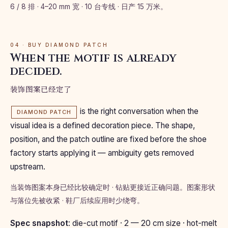
6 / 8 排 · 4–20 mm 宽 · 10 台专线 · 日产 15 万米。
04 · BUY DIAMOND PATCH
When the motif is already
decided.
装饰图案已经定了
is the right conversation when the
DIAMOND PATCH
visual idea is a defined decoration piece. The shape,
position, and the patch outline are fixed before the shoe
factory starts applying it — ambiguity gets removed
upstream.
当装饰图案本身已经比较确定时 · 钻贴更接近正确问题。图案形状
与落位先被收紧 · 鞋厂后续应用时少绕弯。
Spec snapshot
: die-cut motif · 2 — 20 cm size · hot-melt