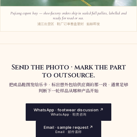
Pujiang export bay — shoe-factory orders ship in sealed full pallets, labelled and
ready for road or sea.
浦江出货区 · 鞋厂订单整盘塑封 · 贴标即发
Send the photo · mark the part
to outsource.
把成品鞋图发给乐卡 · 标出想外包给供应商的那一段 · 通常足够
判断下一轮样品从哪种产品开始
WhatsApp · footwear discussion ↗
WhatsApp · 鞋类咨询
Email · sample request ↗
Email · 邮件索样