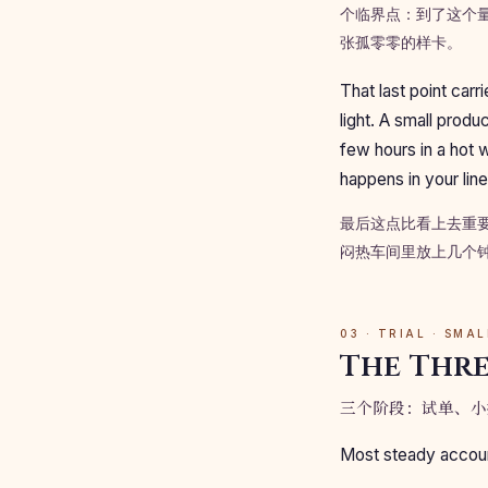
个临界点：到了这个
张孤零零的样卡。
That last point car
light. A small produ
few hours in a hot 
happens in your line
最后这点比看上去重
闷热车间里放上几个
03 · TRIAL · SMA
The Thre
三个阶段：试单、小
Most steady account