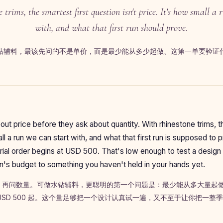
 trims, the smartest first question isn't price. It's how small a 
with, and what that first run should prove.
钻辅料，最该先问的不是单价，而是最少能从多少起做、这第一单要验证
ut price before they ask about quantity. With rhinestone trims, th
l a run we can start with, and what that first run is supposed to 
al order begins at USD 500. That's low enough to test a design 
's budget to something you haven't held in your hands yet.
，再问数量。可做水钻辅料，更聪明的第一个问题是：最少能从多大量起
USD 500 起。这个量足够把一个设计认真试一遍，又不至于让你把一整