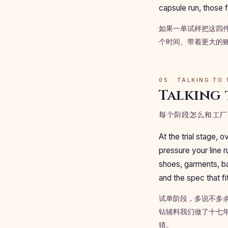
capsule run, those f
如果一单试样把这四
个时间、带着更大的
05 · TALKING TO
Talking 
每个阶段怎么和工厂
At the trial stage,
pressure your line 
shoes, garments, ba
and the spec that fi
试单阶段，多说不多
钻辅料我们做了十七
猜。