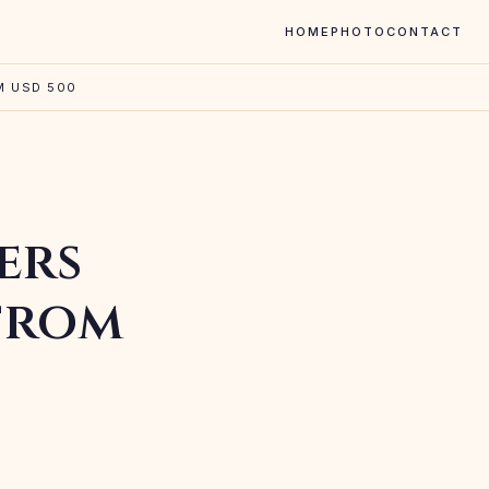
HOME
PHOTO
CONTACT
M USD 500
ers
 from