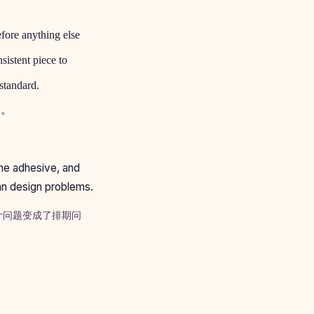
efore anything else
sistent piece to
standard.
遍。
the adhesive, and
han design problems.
计问题变成了排期问