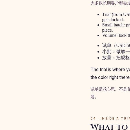
大多数长期客户都会
Trial (from USD
gets locked.
Small batch: pr
piece.
Volume: lock th
试单（USD
小批：做够一
放量：把规格
The trial is where 
the color right the
试单是花心思、不是
题。
04 · INSIDE A TR
What to 