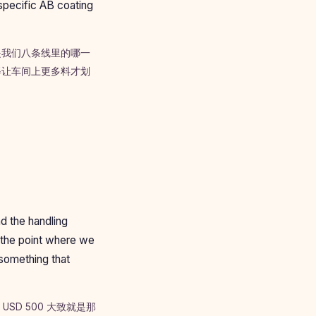
specific AB coating
是我们八条线里的哪一
得让车间上更多料才划
nd the handling
 the point where we
 something that
D 500 大致就是那