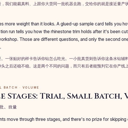
量，我们能裁真料、上跟你大货同一批机器去跑，交给你的就是接近量产
ries more weight than it looks. A glued-up sample card tells you 
ction run tells you how the rhinestone trim holds after it's been cut
workshop. Those are different questions, and only the second on
.
要。一张贴好的样卡告诉你钻怎么吃光。一小批真货则告诉你这条水钻辅
钟头之后还稳不稳。这是两个不同的问题，而只有后者能预判它在你产线
LL BATCH · VOLUME
e Stages: Trial, Small Batch,
批、放量
s move through three stages, and there's no prize for skipping 