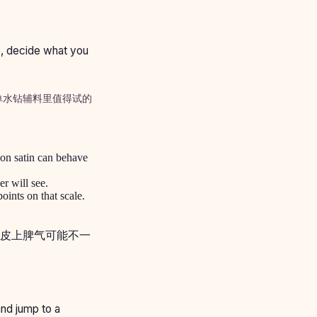
e, decide what you
单水钻辅料里值得试的
 on satin can behave
r will see.
oints on that scale.
皮上脾气可能不一
 and jump to a