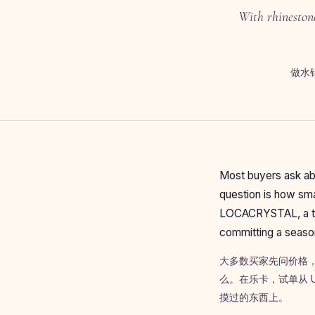
With rhinestone
做水
Most buyers ask abo
question is how smal
LOCACRYSTAL, a tri
committing a season
大多数买家先问价格
么。在乐卡，试单从 
摸过的东西上。