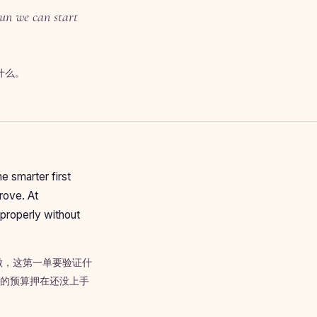
run we can start
什么。
e smarter first
prove. At
properly without
做，这第一单要验证什
季的预算押在还没上手