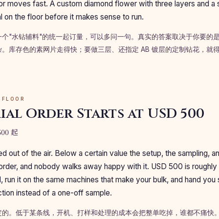
or moves fast. A custom diamond flower with three layers and a 
 on the floor before it makes sense to run.
一个"水钻辅料"的统一起订量，可以多问一句。真实的答案取决于你要的
。库存色的素网片走得快；要做三层、还指定 AB 镀层的定制钻花，就
 FLOOR
ial Order Starts at USD 500
00 起
led out of the air. Below a certain value the setup, the sampling, a
order, and nobody walks away happy with it. USD 500 is roughly
al, run it on the same machines that make your bulk, and hand you
tion instead of a one-off sample.
的。低于某条线，开机、打样和处理的成本会把整单吃掉，谁都不痛快。US