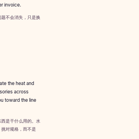
er invoice.
问题不会消失，只是换
ate the heat and
ssories across
u toward the line
东西是干什么用的。水
、挑对规格，而不是