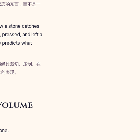
状态的东西，而不是一
how a stone catches
, pressed, and left a
e predicts what
料经过裁切、压制、在
上的表现。
 Volume
one.