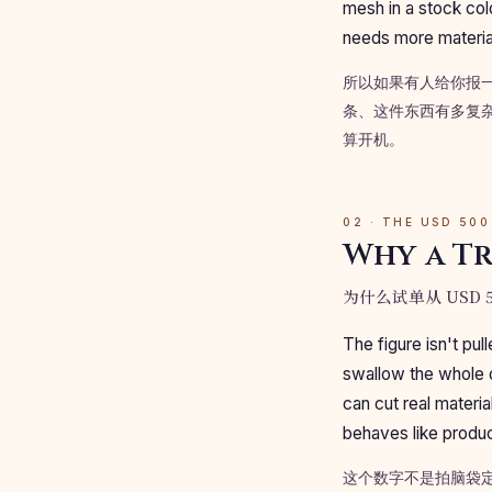
mesh in a stock col
needs more material
所以如果有人给你报
条、这件东西有多复杂
算开机。
02 · THE USD 500
Why a Tr
为什么试单从 USD 5
The figure isn't pul
swallow the whole 
can cut real materi
behaves like produc
这个数字不是拍脑袋定