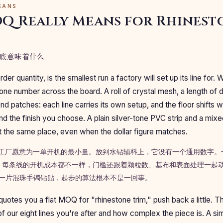
EANS
Q Really Means for Rhinest
底意味着什么
r quantity, is the smallest run a factory will set up its line for. 
 one number across the board. A roll of crystal mesh, a length of 
d patches: each line carries its own setup, and the floor shifts w
and the finish you choose. A plain silver-tone PVC strip and a mi
 at the same place, even when the dollar figure matches.
是工厂愿意为一单开机的最小量。放到水钻辅料上，它没有一个通用数字。
每条线的开机成本都不一样，门槛还跟着颗粒数、基布和表面处理一起动。
条和一片混珠手镯钻贴，起步的算法根本不是一回事。
tes you a flat MOQ for "rhinestone trim," push back a little. 
 our eight lines you're after and how complex the piece is. A si