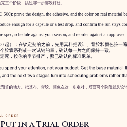
走完三个阶段，跳过哪一步都没好处。
 500): prove the design, the adhesive, and the color on real material b
oduce enough for a capsule or a test drop, and confirm the run stays con
e spec, schedule against your season, and reorder against an approved 
 500 起）：在锁定别的之前，先用真料把设计、背胶和颜色验一
个胶囊系列或一次试销的量，确认每一片之间保持一致。
定死，按你的季节排产，照已确认的标准返单。
you spend your attention, not your budget. Get the base material, 
re, and the next two stages turn into scheduling problems rather t
花预算的地方。把基布、背胶、颜色在这一步定对，后面两个阶段就从设
IAL ORDER
Put in a Trial Order