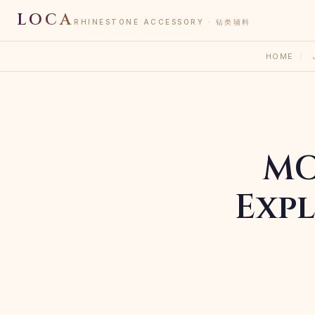
LOCA
RHINESTONE ACCESSORY · 钻类辅料
HOME
/
MO
Expl