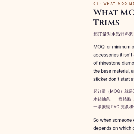
01 · WHAT MOQ M
What MO
Trims
起订量对水钻辅料到
MOQ, or minimum orde
accessories it isn't
of rhinestone diamon
the base material, 
sticker don't start
起订量（MOQ）就
水钻抽条、一盘钻贴，
一条素银 PVC 亮
So when someone quo
depends on which of