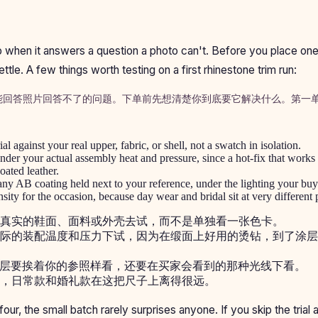
eep when it answers a question a photo can't. Before you place on
ettle. A few things worth testing on a first rhinestone trim run:
能回答照片回答不了的问题。下单前先想清楚你到底要它解决什么。第一
l against your real upper, fabric, or shell, not a swatch in isolation.
der your actual assembly heat and pressure, since a hot-fix that works
oated leather.
ny AB coating held next to your reference, under the lighting your buye
sity for the occasion, because day wear and bridal sit at very different p
真实的鞋面、面料或外壳去试，而不是单独看一张色卡。
际的装配温度和压力下试，因为在缎面上好用的烫钻，到了涂层
 镀层要挨着你的参照样看，还要在买家会看到的那种光线下看。
，日常款和婚礼款在这把尺子上离得很远。
l four, the small batch rarely surprises anyone. If you skip the trial