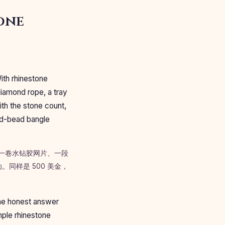
one
With rhinestone
diamond rope, a tray
ith the stone count,
xed-bead bangle
一卷水钻胶网片、一段
同样是 500 美金，
The honest answer
mple rhinestone