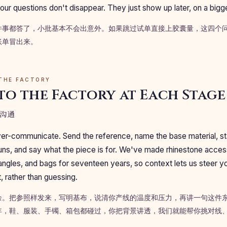
our questions don't disappear. They just show up later, on a bigg
件事都答了，小批基本不会出意外。如果跳过试单直接上胶囊量，这四个
账单冒出来。
 THE FACTORY
to the Factory at Each Stage
沟通
 over-communicate. Send the reference, name the base material, st
runs, and say what the piece is for. We've made rhinestone acce
ngles, and bags for seventeen years, so context lets us steer yo
t, rather than guessing.
余。把参照样发来，写明基布，说清你产线的温度和压力，再讲一句这件
年，鞋、服装、手镯、箱包都碰过，你把背景讲透，我们就能帮你挑对线