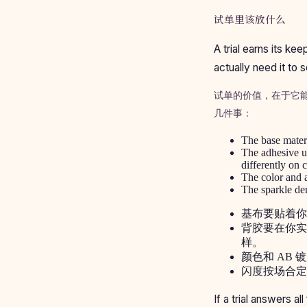
试单里该放什么
A trial earns its k
actually need it to s
试单的价值，在于它
几件事：
The base materia
The adhesive un
differently on c
The color and a
The sparkle den
基布要贴着你
背胶要在你实
样。
颜色和 AB
闪度按场合定
If a trial answers al