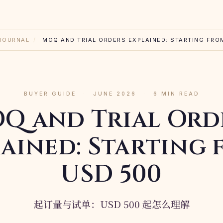
JOURNAL
/
MOQ AND TRIAL ORDERS EXPLAINED: STARTING FRO
BUYER GUIDE
·
JUNE 2026
·
6 MIN READ
Q and Trial Ord
ained: Starting
USD 500
起订量与试单：USD 500 起怎么理解