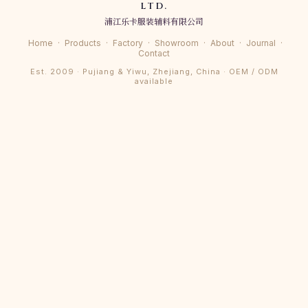
LTD.
浦江乐卡服装辅料有限公司
Home
·
Products
·
Factory
·
Showroom
·
About
·
Journal
·
Contact
Est. 2009 · Pujiang & Yiwu, Zhejiang, China · OEM / ODM
available