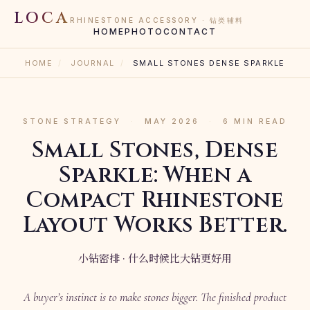
LOCA
RHINESTONE ACCESSORY · 钻类辅料
HOME
PHOTO
CONTACT
HOME
/
JOURNAL
/
SMALL STONES DENSE SPARKLE
STONE STRATEGY
·
MAY 2026
·
6 MIN READ
Small Stones, Dense
Sparkle: When a
Compact Rhinestone
Layout Works Better.
小钻密排 · 什么时候比大钻更好用
A buyer’s instinct is to make stones bigger. The finished product