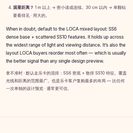
观看距离？
1 m 以上 → 密小读成连续。30 cm 以内 → 单颗钻
要看得见 · 用大的。
When in doubt, default to the LOCA mixed layout: SS6
dense base + scattered SS10 features. It holds up across
the widest range of light and viewing distance. It’s also the
layout LOCA buyers reorder most often — which is usually
the better signal than any single design preview.
拿不准时 · 默认走乐卡的混排：SS6 密底 + 散排 SS10 特征。覆盖
光线和距离的范围最广。也是乐卡客户复购最多的布局 — 比任何
一次单独的设计预览 · 通常更可信。