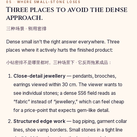
05 · WHERE SMALL-STONE LOSES
Three places to avoid the dense
approach.
三种场景 · 别用密排
Dense small isn’t the right answer everywhere. Three
places where it actively hurts the finished product:
小钻密排不是哪里都对。三种场景下 · 它反而拖累成品：
Close-detail jewellery
— pendants, brooches,
earrings viewed within 30 cm. The viewer wants to
see individual stones; a dense SS6 field reads as
“fabric” instead of “jewellery,” which can feel cheap
for a price-point that expects gem-like detail.
Structured edge work
— bag piping, garment collar
lines, shoe vamp borders. Small stones in a tight line