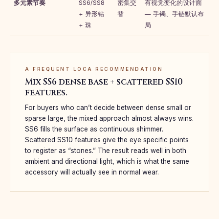
多元素节奏
SS6/SS8
密集交
有视觉变化的设计面
+ 异形钻
替
— 手镯、手链默认布
+ 珠
局
A FREQUENT LOCA RECOMMENDATION
Mix SS6 dense base + scattered SS10
features.
For buyers who can’t decide between dense small or
sparse large, the mixed approach almost always wins.
SS6 fills the surface as continuous shimmer.
Scattered SS10 features give the eye specific points
to register as “stones.” The result reads well in both
ambient and directional light, which is what the same
accessory will actually see in normal wear.