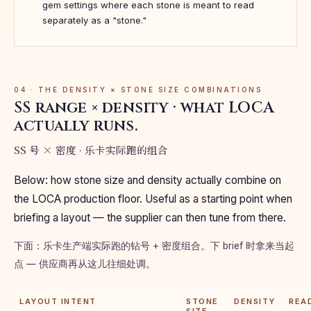
gem settings where each stone is meant to read
separately as a "stone."
04 · THE DENSITY × STONE SIZE COMBINATIONS
SS range × density · what LOCA
actually runs.
SS 号 × 密度 · 乐卡实际跑的组合
Below: how stone size and density actually combine on
the LOCA production floor. Useful as a starting point when
briefing a layout — the supplier can then tune from there.
下面：乐卡生产端实际跑的钻号 + 密度组合。下 brief 时拿来当起
点 — 供应商再从这儿往细处调。
LAYOUT INTENT
STONE
DENSITY
REA