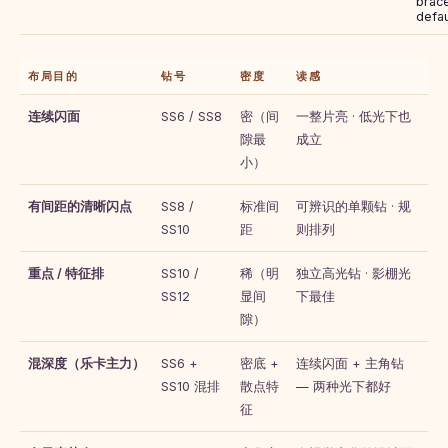
brace
defau
布局目的
钻号
密度
读感
连续闪面
SS6 / SS8
密（间
一整片亮 · 低光下也
隙最
成立
小）
有间距的清晰闪点
SS8 /
标准间
可辨识的单颗钻 · 规
SS10
距
则排列
重点 / 特征排
SS10 /
稀（明
独立高光钻 · 影棚光
SS12
显间
下最佳
隙）
混深度（乐卡主力）
SS6 +
密底 +
连续闪面 + 主角钻
SS10 混排
散点特
— 两种光下都好
征