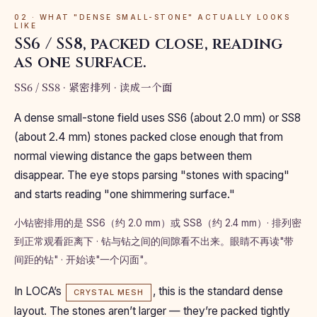
02 · WHAT "DENSE SMALL-STONE" ACTUALLY LOOKS
LIKE
SS6 / SS8, packed close, reading
as one surface.
SS6 / SS8 · 紧密排列 · 读成一个面
A dense small-stone field uses SS6 (about 2.0 mm) or SS8
(about 2.4 mm) stones packed close enough that from
normal viewing distance the gaps between them
disappear. The eye stops parsing "stones with spacing"
and starts reading "one shimmering surface."
小钻密排用的是 SS6（约 2.0 mm）或 SS8（约 2.4 mm）· 排列密
到正常观看距离下 · 钻与钻之间的间隙看不出来。眼睛不再读"带
间距的钻" · 开始读"一个闪面"。
In LOCA’s
, this is the standard dense
CRYSTAL MESH
layout. The stones aren’t larger — they’re packed tightly