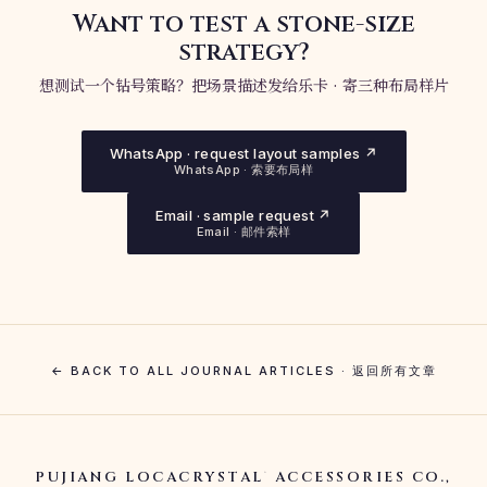
Want to test a stone-size
strategy?
想测试一个钻号策略？把场景描述发给乐卡 · 寄三种布局样片
WhatsApp · request layout samples ↗
WhatsApp · 索要布局样
Email · sample request ↗
Email · 邮件索样
← BACK TO ALL JOURNAL ARTICLES · 返回所有文章
PUJIANG LOCACRYSTAL
ACCESSORIES CO.,
®