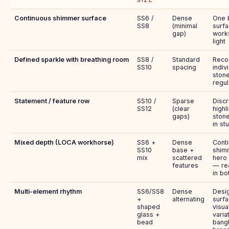
SIZE
Continuous shimmer surface
SS6 /
Dense
One b
SS8
(minimal
surfa
gap)
works
light
Defined sparkle with breathing room
SS8 /
Standard
Reco
SS10
spacing
indiv
stone
regul
Statement / feature row
SS10 /
Sparse
Discr
SS12
(clear
highl
gaps)
stone
in stu
Mixed depth (LOCA workhorse)
SS6 +
Dense
Cont
SS10
base +
shim
mix
scattered
hero
features
— re
in bo
Multi-element rhythm
SS6/SS8
Dense
Desi
+
alternating
surfa
shaped
visua
glass +
varia
bead
bang