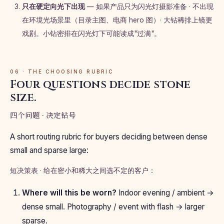
只在硬定向光下出现
— 如果产品只为闪光灯摄影准备 · 不出现
在环境光场景里（目录主图、电商 hero 图）· 大钻稀排上镜更
戏剧。小钻密排在闪光灯下可能读成"过满"。
06 · THE CHOOSING RUBRIC
Four questions decide stone
size.
四个问题 · 决定钻号
A short routing rubric for buyers deciding between dense
small and sparse large:
短决策表 · 给在密小和稀大之间选不定的客户：
Where will this be worn?
Indoor evening / ambient →
dense small. Photography / event with flash → larger
sparse.