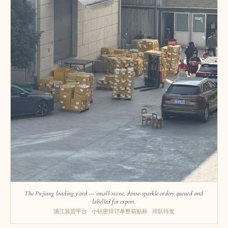
The Pujiang loading yard — small-stone, dense-sparkle orders queued and
labelled for export.
浦江装货平台 · 小钻密排订单整箱贴标 · 排队待发