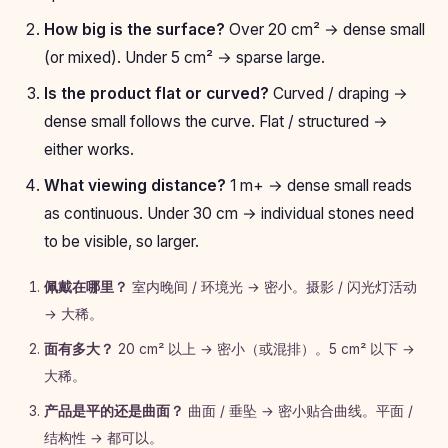
How big is the surface?
Over 20 cm² → dense small
(or mixed). Under 5 cm² → sparse large.
Is the product flat or curved?
Curved / draping →
dense small follows the curve. Flat / structured →
either works.
What viewing distance?
1 m+ → dense small reads
as continuous. Under 30 cm → individual stones need
to be visible, so larger.
佩戴在哪里？
室内晚间 / 环境光 → 密小。摄影 / 闪光灯活动
→ 大稀。
面有多大？
20 cm² 以上 → 密小（或混排）。5 cm² 以下 →
大稀。
产品是平的还是曲面？
曲面 / 垂坠 → 密小贴合曲线。平面 /
结构性 → 都可以。