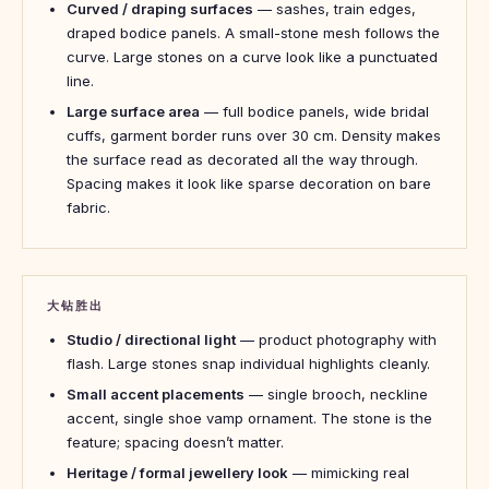
Curved / draping surfaces
— sashes, train edges,
draped bodice panels. A small-stone mesh follows the
curve. Large stones on a curve look like a punctuated
line.
Large surface area
— full bodice panels, wide bridal
cuffs, garment border runs over 30 cm. Density makes
the surface read as decorated all the way through.
Spacing makes it look like sparse decoration on bare
fabric.
大钻胜出
Studio / directional light
— product photography with
flash. Large stones snap individual highlights cleanly.
Small accent placements
— single brooch, neckline
accent, single shoe vamp ornament. The stone is the
feature; spacing doesn’t matter.
Heritage / formal jewellery look
— mimicking real