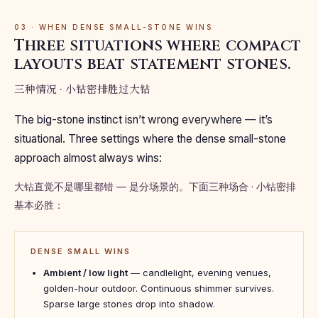
03 · WHEN DENSE SMALL-STONE WINS
Three situations where compact
layouts beat statement stones.
三种情况 · 小钻密排胜过大钻
The big-stone instinct isn’t wrong everywhere — it’s
situational. Three settings where the dense small-stone
approach almost always wins:
大钻直觉不是哪里都错 — 是分场景的。下面三种场合 · 小钻密排
基本必胜：
DENSE SMALL WINS
Ambient / low light
— candlelight, evening venues,
golden-hour outdoor. Continuous shimmer survives.
Sparse large stones drop into shadow.