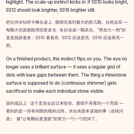
highlight. The scale-up instinct kicks in: if SS10 looks bright,
SS12 should look brighter, SS16 brighter still.
把任何水钻样卡摊在桌上 · 眼睛先落到最大的那几颗。自然反应 —
每颗大切面都能弹回更多光 · 各自读成一颗高光。"再加大一档"的
直觉就跟着来：SS10 看着亮 · SS12 应该更亮 · SS16 应该再亮一
档。
On a finished product, this instinct flips on you. The eye no
longer sees a brilliant surface — it sees a regular grid of
dots with bare gaps between them. The thing a rhinestone
surface is supposed to do (continuous shimmer) gets
sacrificed to make each individual stone visible.
放到成品上 · 这个直觉会反过来咬你。眼睛不再看到一个亮面 —
看到的是一排有间隙的规则点阵。水钻表面本该做的事（连续闪
面）· 被"让每颗钻更显眼"的努力一勺一勺挖掉了。