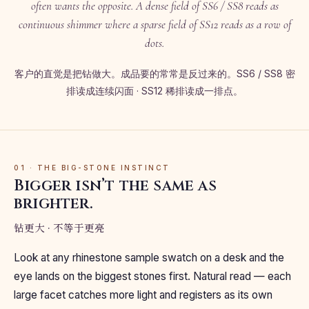
often wants the opposite. A dense field of SS6 / SS8 reads as
continuous shimmer where a sparse field of SS12 reads as a row of
dots.
客户的直觉是把钻做大。成品要的常常是反过来的。SS6 / SS8 密
排读成连续闪面 · SS12 稀排读成一排点。
01 · THE BIG-STONE INSTINCT
Bigger isn’t the same as
brighter.
钻更大 · 不等于更亮
Look at any rhinestone sample swatch on a desk and the
eye lands on the biggest stones first. Natural read — each
large facet catches more light and registers as its own