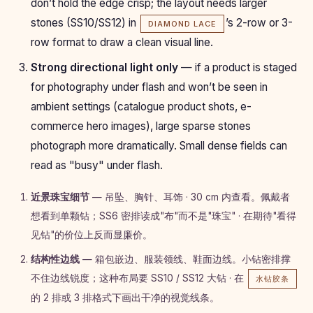
don’t hold the edge crisp; the layout needs larger
stones (SS10/SS12) in
’s 2-row or 3-
DIAMOND LACE
row format to draw a clean visual line.
Strong directional light only
— if a product is staged
for photography under flash and won’t be seen in
ambient settings (catalogue product shots, e-
commerce hero images), large sparse stones
photograph more dramatically. Small dense fields can
read as "busy" under flash.
近景珠宝细节
— 吊坠、胸针、耳饰 · 30 cm 内查看。佩戴者
想看到单颗钻；SS6 密排读成"布"而不是"珠宝" · 在期待"看得
见钻"的价位上反而显廉价。
结构性边线
— 箱包嵌边、服装领线、鞋面边线。小钻密排撑
不住边线锐度；这种布局要 SS10 / SS12 大钻 · 在
水钻胶条
的 2 排或 3 排格式下画出干净的视觉线条。