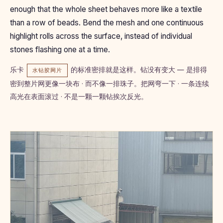
enough that the whole sheet behaves more like a textile
than a row of beads. Bend the mesh and one continuous
highlight rolls across the surface, instead of individual
stones flashing one at a time.
乐卡
的标准密排就是这样。钻没有变大 — 是排得
水钻胶网片
密到整片网更像一块布 · 而不像一排珠子。把网弯一下 · 一条连续
高光在表面滚过 · 不是一颗一颗钻挨次反光。