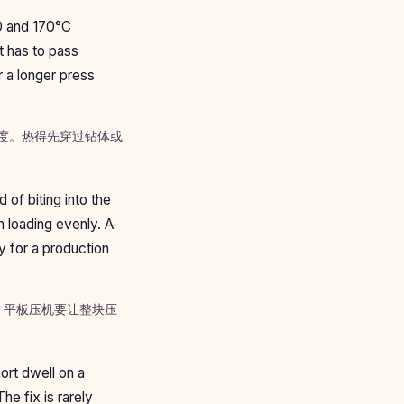
0 and 170°C
t has to pass
r a longer press
温度。热得先穿过钻体或
 of biting into the
n loading evenly. A
ky for a production
。平板压机要让整块压
ort dwell on a
he fix is rarely