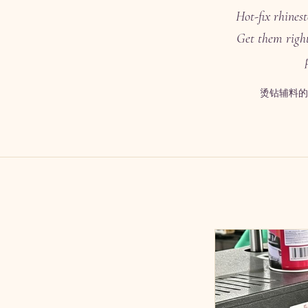
Hot-fix rhines
Get them right
烫钻辅料的