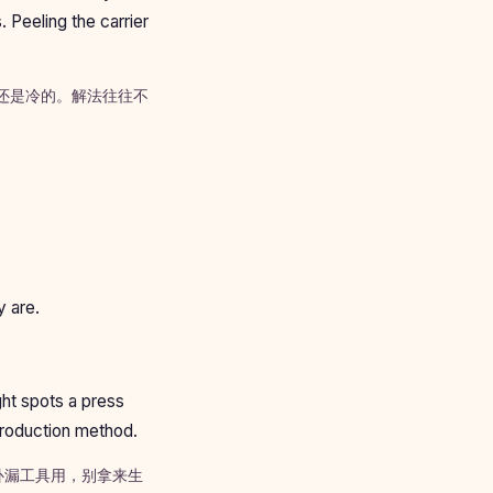
. Peeling the carrier
芯还是冷的。解法往往不
y are.
ght spots a press
 production method.
补漏工具用，别拿来生