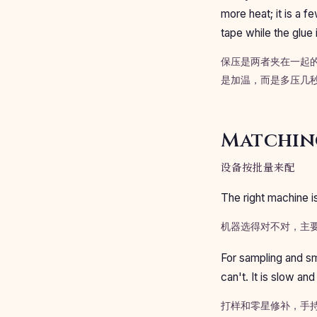
more heat; it is a f
tape while the glue i
保压是两者夹在一起的
是加温，而是多压几
Matching
设备按批量来配
The right machine i
机器选得对不对，主
For sampling and sm
can't. It is slow an
打样和零星修补，手