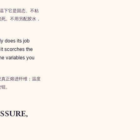
。常温下它是固态、不粘
锁死。不用另配胶水，
y does its job
 it scorches the
he variables you
没真正熔进纤维；温度
旋钮。
ssure,