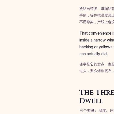
烫钻自带胶。每颗钻背面
手的，等你把温度顶
不用晾架，产线上也
That convenience is
inside a narrow wind
backing or yellows 
can actually dial.
省事是它的卖点，也
过头，要么烤焦底布
The Thre
Dwell
三个变量：温度、压