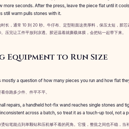
ew more seconds. After the press, leave the piece flat until it cools
s still warm pulls stones with it.
时长，通常 10 到 20 秒。牛仔布、定型鞋面这类厚料，保压太短，胶
秒。压完让工件平放到凉透。胶还温着就撕载体膜，会把钻一起带下来。
 Equipment to Run Size
s mostly a question of how many pieces you run and how flat the
要看你跑多少件、件平不平。
all repairs, a handheld hot-fix wand reaches single stones and ti
d inconsistent across a batch, so treat it as a touch-up tool, not a
持烫钻笔能点到单颗钻和压机够不着的死角。它慢，整批之间也不稳，当