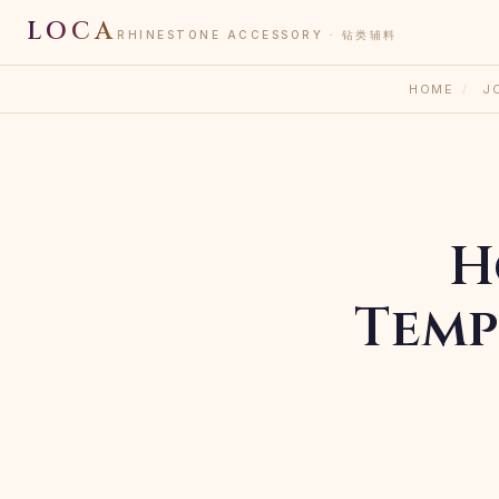
LOCA
RHINESTONE ACCESSORY · 钻类辅料
HOME
/
J
H
Temp