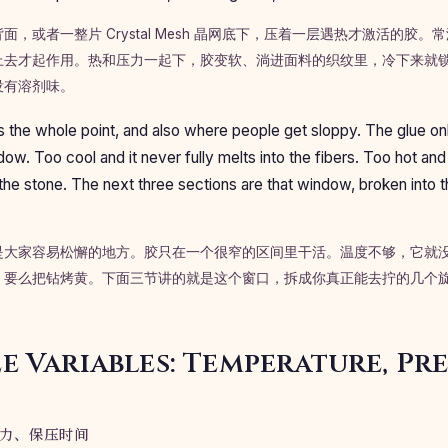
，或者一整片 Crystal Mesh 晶网底下，压着一层遇热才激活的胶
上去才起作用。热和压力一起下，胶变软、淌进面料的织纹里，冷下来就
没有溶剂味。
 the whole point, and also where people get sloppy. The glue onl
ow. Too cool and it never fully melts into the fibers. Too hot and
the stone. The next three sections are that window, broken into t
是大家容易松懈的地方。胶只在一个很窄的区间里干活。温度不够，它就
，要么把钻烤黄。下面三节讲的就是这个窗口，拆成你真正能去拧的几个
e Variables: Temperature, Pre
力、保压时间