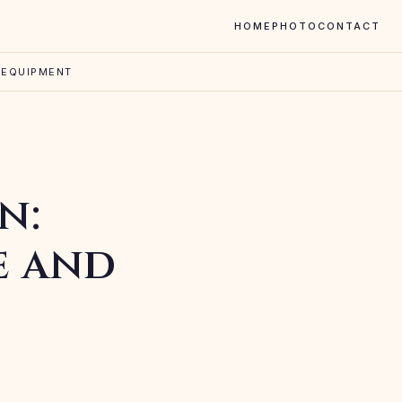
HOME
PHOTO
CONTACT
 EQUIPMENT
n:
e and