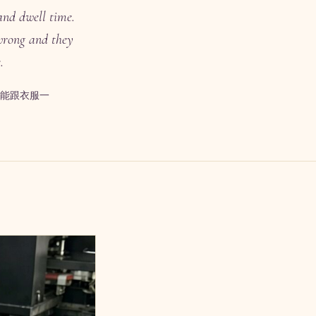
and dwell time.
 wrong and they
.
能跟衣服一