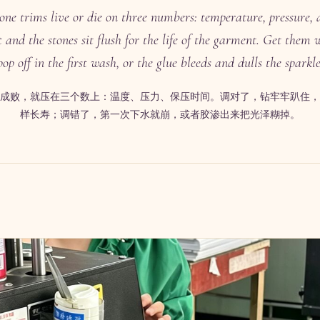
tone trims live or die on three numbers: temperature, pressure, 
 and the stones sit flush for the life of the garment. Get them
pop off in the first wash, or the glue bleeds and dulls the sparkle
成败，就压在三个数上：温度、压力、保压时间。调对了，钻牢牢趴住，
样长寿；调错了，第一次下水就崩，或者胶渗出来把光泽糊掉。