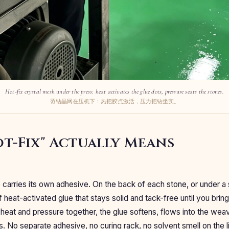
Hot-fix crystal mesh under the press: heat activates the glue dots, pressure seats the stones.
烫钻晶网在压机下：热把胶点激活，压力把钻坐实。
t-Fix" Actually Means
e carries its own adhesive. On the back of each stone, or under a 
f heat-activated glue that stays solid and tack-free until you bring 
heat and pressure together, the glue softens, flows into the weav
s. No separate adhesive, no curing rack, no solvent smell on the l