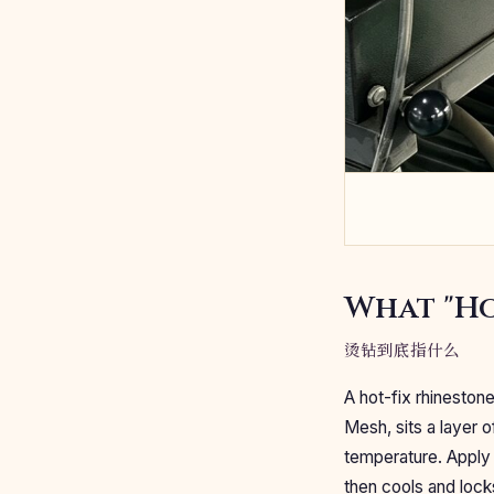
What "Ho
烫钻到底指什么
A hot-fix rhineston
Mesh, sits a layer o
temperature. Apply 
then cools and lock