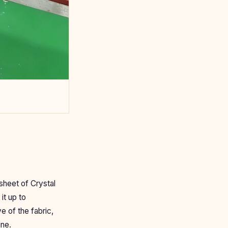
sheet of Crystal
it up to
e of the fabric,
ine.