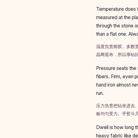
Temperature does t
measured at the pla
through the stone or
than a flat one. Alw
温度负责熔胶。多数烫
晶网底布，所以厚钻
Pressure seats the s
fibers. Firm, even 
hand iron almost nev
run.
压力负责把钻坐进去
板均匀受力。手熨斗
Dwell is how long t
heavy fabric like de