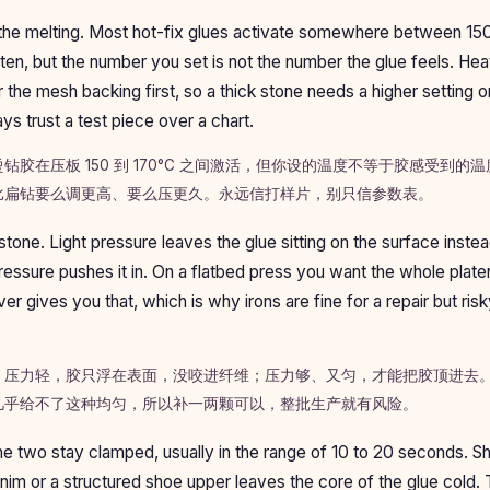
he melting. Most hot-fix glues activate somewhere between 15
ten, but the number you set is not the number the glue feels. Hea
 the mesh backing first, so a thick stone needs a higher setting o
ays trust a test piece over a chart.
钻胶在压板 150 到 170°C 之间激活，但你设的温度不等于胶感受到的
比扁钻要么调更高、要么压更久。永远信打样片，别只信参数表。
tone. Light pressure leaves the glue sitting on the surface instead
pressure pushes it in. On a flatbed press you want the whole plate
er gives you that, which is why irons are fine for a repair but ris
。压力轻，胶只浮在表面，没咬进纤维；压力够、又匀，才能把胶顶进去
几乎给不了这种均匀，所以补一两颗可以，整批生产就有风险。
he two stay clamped, usually in the range of 10 to 20 seconds. Sh
nim or a structured shoe upper leaves the core of the glue cold. T