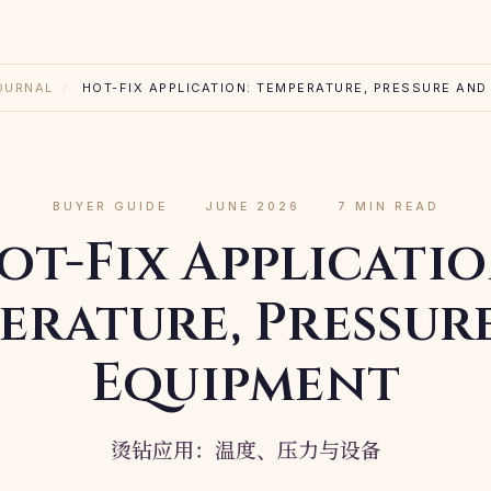
OURNAL
/
HOT-FIX APPLICATION: TEMPERATURE, PRESSURE AND
BUYER GUIDE
·
JUNE 2026
·
7 MIN READ
ot-Fix Applicatio
erature, Pressur
Equipment
烫钻应用：温度、压力与设备