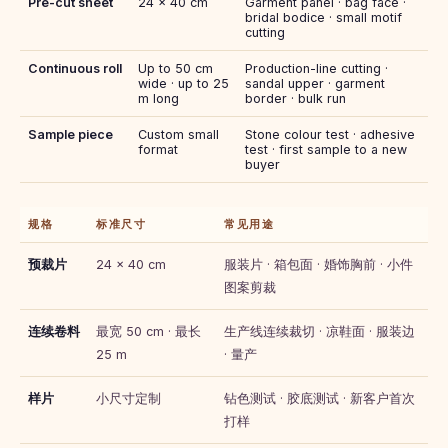
Pre-cut sheet
24 × 40 cm
Garment panel · bag face ·
bridal bodice · small motif
cutting
Continuous roll
Up to 50 cm
Production-line cutting ·
wide · up to 25
sandal upper · garment
m long
border · bulk run
Sample piece
Custom small
Stone colour test · adhesive
format
test · first sample to a new
buyer
规格
标准尺寸
常见用途
预裁片
24 × 40 cm
服装片 · 箱包面 · 婚饰胸前 · 小件
图案剪裁
连续卷料
最宽 50 cm · 最长
生产线连续裁切 · 凉鞋面 · 服装边
25 m
· 量产
样片
小尺寸定制
钻色测试 · 胶底测试 · 新客户首次
打样