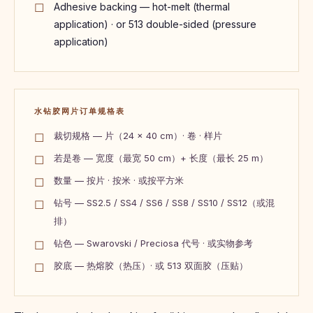
Adhesive backing — hot-melt (thermal
application) · or 513 double-sided (pressure
application)
水钻胶网片订单规格表
裁切规格 — 片（24 × 40 cm）· 卷 · 样片
若是卷 — 宽度（最宽 50 cm）+ 长度（最长 25 m）
数量 — 按片 · 按米 · 或按平方米
钻号 — SS2.5 / SS4 / SS6 / SS8 / SS10 / SS12（或混
排）
钻色 — Swarovski / Preciosa 代号 · 或实物参考
胶底 — 热熔胶（热压）· 或 513 双面胶（压贴）