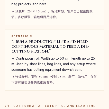
bag projects land here.
→ 预裁片（24 × 40 cm）。标准片型。客户自己按图案裁
切。多数服装、箱包项目用这种。
SCENARIO C
“I run a production line and need
continuous material to feed a die-
cutting station.”
→ Continuous roll. Width up to 50 cm, length up to 25
m. Used by shoe lines, bag lines, and any setup where
someone has cutting equipment downstream.
→ 连续卷料。宽到 50 cm · 长到 25 m。鞋厂、箱包厂、任何
下游有裁切设备的线都用卷料。
04 · CUT FORMAT AFFECTS PRICE AND LEAD TIME