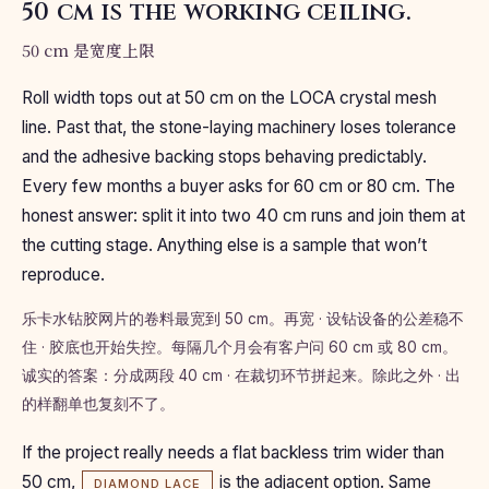
50 cm is the working ceiling.
50 cm 是宽度上限
Roll width tops out at 50 cm on the LOCA crystal mesh
line. Past that, the stone-laying machinery loses tolerance
and the adhesive backing stops behaving predictably.
Every few months a buyer asks for 60 cm or 80 cm. The
honest answer: split it into two 40 cm runs and join them at
the cutting stage. Anything else is a sample that won’t
reproduce.
乐卡水钻胶网片的卷料最宽到 50 cm。再宽 · 设钻设备的公差稳不
住 · 胶底也开始失控。每隔几个月会有客户问 60 cm 或 80 cm。
诚实的答案：分成两段 40 cm · 在裁切环节拼起来。除此之外 · 出
的样翻单也复刻不了。
If the project really needs a flat backless trim wider than
50 cm,
is the adjacent option. Same
DIAMOND LACE