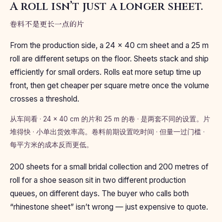
A roll isn’t just a longer sheet.
卷料不是更长一点的片
From the production side, a 24 × 40 cm sheet and a 25 m
roll are different setups on the floor. Sheets stack and ship
efficiently for small orders. Rolls eat more setup time up
front, then get cheaper per square metre once the volume
crosses a threshold.
从车间看 · 24 × 40 cm 的片和 25 m 的卷 · 是两套不同的设置。片
堆得快 · 小单出货效率高。卷料前期设置吃时间 · 但量一过门槛 ·
每平方米的成本反而更低。
200 sheets for a small bridal collection and 200 metres of
roll for a shoe season sit in two different production
queues, on different days. The buyer who calls both
“rhinestone sheet” isn’t wrong — just expensive to quote.