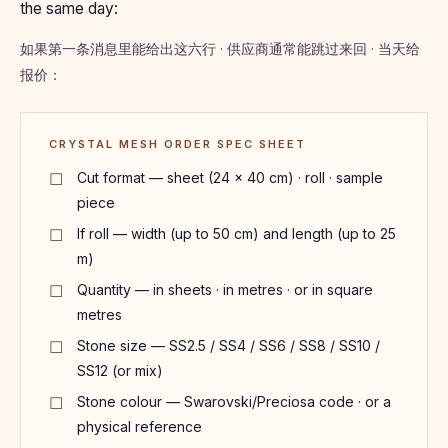
the same day:
如果第一条消息里能给出这六行 · 供应商通常能跳过来回 · 当天给
报价：
CRYSTAL MESH ORDER SPEC SHEET
Cut format — sheet (24 × 40 cm) · roll · sample
piece
If roll — width (up to 50 cm) and length (up to 25
m)
Quantity — in sheets · in metres · or in square
metres
Stone size — SS2.5 / SS4 / SS6 / SS8 / SS10 /
SS12 (or mix)
Stone colour — Swarovski/Preciosa code · or a
physical reference