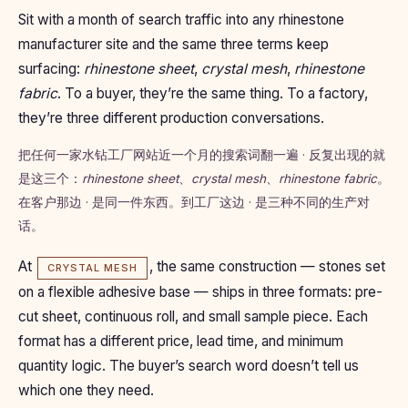
Sit with a month of search traffic into any rhinestone
manufacturer site and the same three terms keep
surfacing:
rhinestone sheet
,
crystal mesh
,
rhinestone
fabric
. To a buyer, they’re the same thing. To a factory,
they’re three different production conversations.
把任何一家水钻工厂网站近一个月的搜索词翻一遍 · 反复出现的就
是这三个：
rhinestone sheet
、
crystal mesh
、
rhinestone fabric
。
在客户那边 · 是同一件东西。到工厂这边 · 是三种不同的生产对
话。
At
, the same construction — stones set
CRYSTAL MESH
on a flexible adhesive base — ships in three formats: pre-
cut sheet, continuous roll, and small sample piece. Each
format has a different price, lead time, and minimum
quantity logic. The buyer’s search word doesn’t tell us
which one they need.