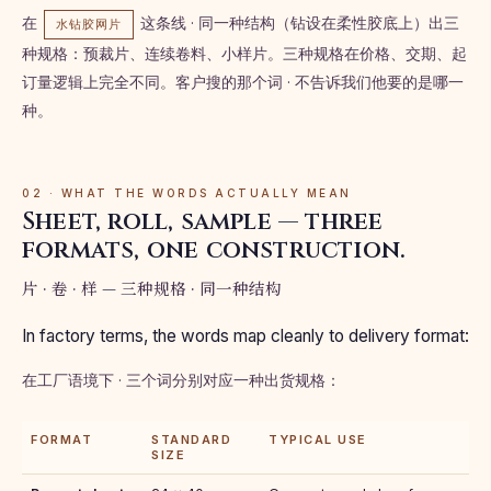
在
这条线 · 同一种结构（钻设在柔性胶底上）出三
水钻胶网片
种规格：预裁片、连续卷料、小样片。三种规格在价格、交期、起
订量逻辑上完全不同。客户搜的那个词 · 不告诉我们他要的是哪一
种。
02 · WHAT THE WORDS ACTUALLY MEAN
Sheet, roll, sample — three
formats, one construction.
片 · 卷 · 样 — 三种规格 · 同一种结构
In factory terms, the words map cleanly to delivery format:
在工厂语境下 · 三个词分别对应一种出货规格：
FORMAT
STANDARD
TYPICAL USE
SIZE