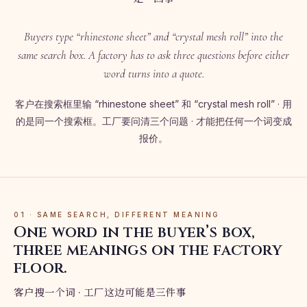
Buyers type “rhinestone sheet” and “crystal mesh roll” into the
same search box. A factory has to ask three questions before either
word turns into a quote.
客户在搜索框里输 “rhinestone sheet” 和 “crystal mesh roll” · 用
的是同一个搜索框。工厂要问清三个问题 · 才能把任何一个词变成
报价。
01 · SAME SEARCH, DIFFERENT MEANING
One word in the buyer’s box,
three meanings on the factory
floor.
客户搜一个词 · 工厂这边可能是三件事