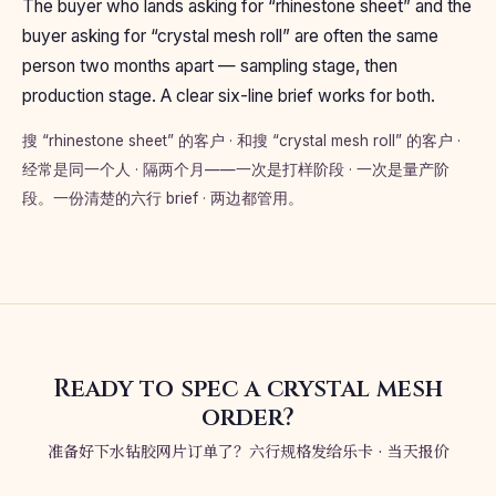
The buyer who lands asking for “rhinestone sheet” and the
buyer asking for “crystal mesh roll” are often the same
person two months apart — sampling stage, then
production stage. A clear six-line brief works for both.
搜 “rhinestone sheet” 的客户 · 和搜 “crystal mesh roll” 的客户 ·
经常是同一个人 · 隔两个月——一次是打样阶段 · 一次是量产阶
段。一份清楚的六行 brief · 两边都管用。
Ready to spec a crystal mesh
order?
准备好下水钻胶网片订单了？六行规格发给乐卡 · 当天报价