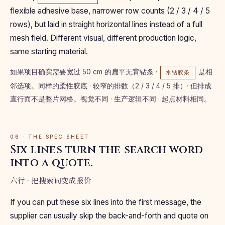
flexible adhesive base, narrower row counts (2 / 3 / 4 / 5
rows), but laid in straight horizontal lines instead of a full
mesh field. Different visual, different production logic,
same starting material.
如果项目确实需要宽过 50 cm 的扁平无背钻条 ·
是相
水钻胶条
邻选项。同样的柔性胶底 · 较窄的排数（2 / 3 / 4 / 5 排）· 但排成
直行而不是整片网格。视觉不同 · 生产逻辑不同 · 起点材料相同。
06 · THE SPEC SHEET
Six lines turn the search word
into a quote.
六行 · 把搜索词变成报价
If you can put these six lines into the first message, the
supplier can usually skip the back-and-forth and quote on