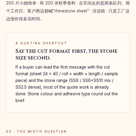
200 片小婚饰单 · 和 200 米鞋季卷料 · 在车间走的是两条队列、两
个工作日。客户两边都喊"rhinestone sheet" · 没说错 · 只是工厂这
边报价得多花时间。
A QUOTING SHORTCUT
Say the cut format first, the stone
size second.
If a buyer can lead the first message with the cut
format (sheet 24 × 40 / roll × width × length / sample
piece) and the stone range (SS6 / SS6+SS10 mix /
SS2.5 dense), most of the quote work is already
done. Stone colour and adhesive type round out the
brief.
05 · THE WIDTH QUESTION