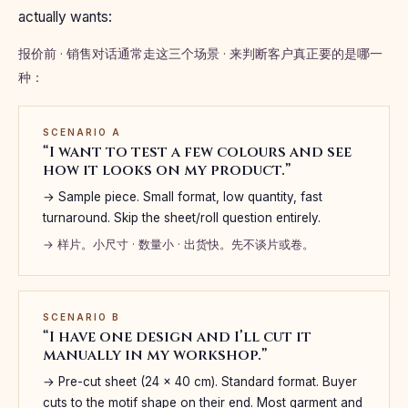
actually wants:
报价前 · 销售对话通常走这三个场景 · 来判断客户真正要的是哪一
种：
SCENARIO A
“I want to test a few colours and see
how it looks on my product.”
→ Sample piece. Small format, low quantity, fast
turnaround. Skip the sheet/roll question entirely.
→ 样片。小尺寸 · 数量小 · 出货快。先不谈片或卷。
SCENARIO B
“I have one design and I’ll cut it
manually in my workshop.”
→ Pre-cut sheet (24 × 40 cm). Standard format. Buyer
cuts to the motif shape on their end. Most garment and