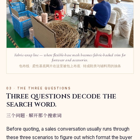
Fabric-wrap line — where flexible-base mesh becomes fabric-backed trim for
footwear and accessories.
包布线 · 柔性基底网片在这里被包上布底 · 转成鞋类与辅料用的抽条
03 · THE THREE QUESTIONS
Three questions decode the
search word.
三个问题 · 解开那个搜索词
Before quoting, a sales conversation usually runs through
these three scenarios to figure out which format the buyer