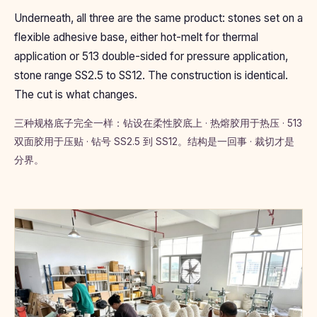
Underneath, all three are the same product: stones set on a
flexible adhesive base, either hot-melt for thermal
application or 513 double-sided for pressure application,
stone range SS2.5 to SS12. The construction is identical.
The cut is what changes.
三种规格底子完全一样：钻设在柔性胶底上 · 热熔胶用于热压 · 513
双面胶用于压贴 · 钻号 SS2.5 到 SS12。结构是一回事 · 裁切才是
分界。