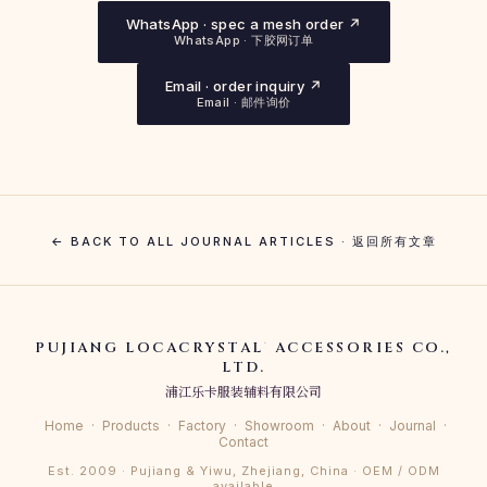
WhatsApp · spec a mesh order ↗
WhatsApp · 下胶网订单
Email · order inquiry ↗
Email · 邮件询价
← BACK TO ALL JOURNAL ARTICLES · 返回所有文章
PUJIANG LOCACRYSTAL
ACCESSORIES CO.,
®
LTD.
浦江乐卡服装辅料有限公司
Home
·
Products
·
Factory
·
Showroom
·
About
·
Journal
·
Contact
Est. 2009 · Pujiang & Yiwu, Zhejiang, China · OEM / ODM
available