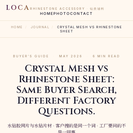
LOCA
RHINESTONE ACCESSORY · 钻类辅料
HOME
PHOTO
CONTACT
HOME
/
JOURNAL
/
CRYSTAL MESH VS RHINESTONE
SHEET
BUYER’S GUIDE
·
MAY 2026
·
6 MIN READ
Crystal Mesh vs
Rhinestone Sheet:
Same Buyer Search,
Different Factory
Questions.
水钻胶网片与水钻片材 · 客户搜的是同一个词 · 工厂要问的不
是一回事