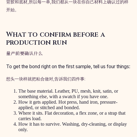
背胶和底材,所以每一单,我们都从一块在你自己材料上确认过的样
开始。
What to confirm before a
production run
量产前要确认什么
To get the bond right on the first sample, tell us four things:
想头一块样就把粘合做对,告诉我们四件事:
The base material. Leather, PU, mesh, knit, satin, or
something else, with a swatch if you have one.
How it gets applied. Hot press, hand iron, pressure-
applied, or stitched and bonded.
Where it sits. Flat decoration, a flex zone, or a strap that
carries load.
How it has to survive. Washing, dry-cleaning, or display
only.