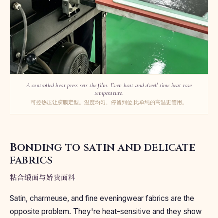
A controlled heat press sets the film. Even heat and dwell time beat raw
temperature.
可控热压让胶膜定型。温度均匀、停留到位,比单纯的高温更管用。
Bonding to satin and delicate
fabrics
粘合缎面与娇贵面料
Satin, charmeuse, and fine eveningwear fabrics are the
opposite problem. They're heat-sensitive and they show