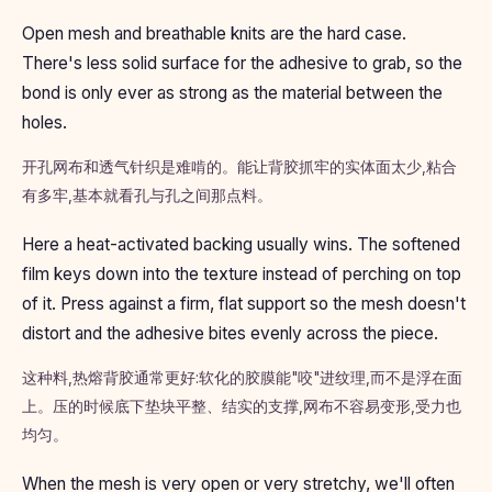
Open mesh and breathable knits are the hard case.
There's less solid surface for the adhesive to grab, so the
bond is only ever as strong as the material between the
holes.
开孔网布和透气针织是难啃的。能让背胶抓牢的实体面太少,粘合
有多牢,基本就看孔与孔之间那点料。
Here a heat-activated backing usually wins. The softened
film keys down into the texture instead of perching on top
of it. Press against a firm, flat support so the mesh doesn't
distort and the adhesive bites evenly across the piece.
这种料,热熔背胶通常更好:软化的胶膜能"咬"进纹理,而不是浮在面
上。压的时候底下垫块平整、结实的支撑,网布不容易变形,受力也
均匀。
When the mesh is very open or very stretchy, we'll often