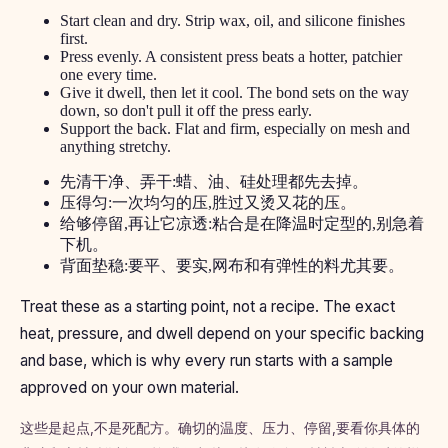
Start clean and dry. Strip wax, oil, and silicone finishes
first.
Press evenly. A consistent press beats a hotter, patchier
one every time.
Give it dwell, then let it cool. The bond sets on the way
down, so don't pull it off the press early.
Support the back. Flat and firm, especially on mesh and
anything stretchy.
先清干净、弄干:蜡、油、硅处理都先去掉。
压得匀:一次均匀的压,胜过又烫又花的压。
给够停留,再让它凉透:粘合是在降温时定型的,别急着
下机。
背面垫稳:要平、要实,网布和有弹性的料尤其要。
Treat these as a starting point, not a recipe. The exact
heat, pressure, and dwell depend on your specific backing
and base, which is why every run starts with a sample
approved on your own material.
这些是起点,不是死配方。确切的温度、压力、停留,要看你具体的