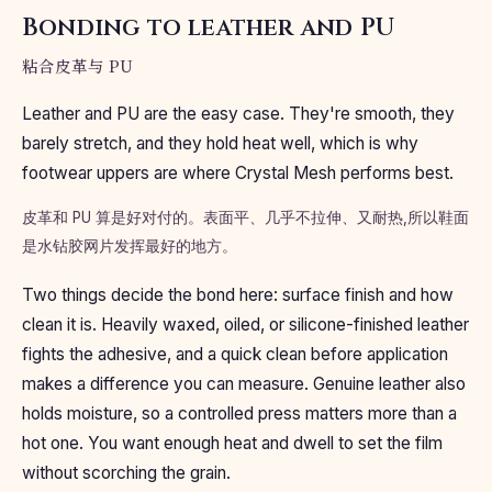
Bonding to leather and PU
粘合皮革与 PU
Leather and PU are the easy case. They're smooth, they
barely stretch, and they hold heat well, which is why
footwear uppers are where Crystal Mesh performs best.
皮革和 PU 算是好对付的。表面平、几乎不拉伸、又耐热,所以鞋面
是水钻胶网片发挥最好的地方。
Two things decide the bond here: surface finish and how
clean it is. Heavily waxed, oiled, or silicone-finished leather
fights the adhesive, and a quick clean before application
makes a difference you can measure. Genuine leather also
holds moisture, so a controlled press matters more than a
hot one. You want enough heat and dwell to set the film
without scorching the grain.