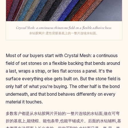
Crystal Mesh: a continuous rhinestone field on a flexible adhesive base.
水钻胶网片:柔性背胶基底上的一整片连续水钻面。
Most of our buyers start with Crystal Mesh: a continuous
field of set stones on a flexible backing that bends around
a last, wraps a strap, or lies flat across a panel. It's the
surface everything else gets built on. But the stone field is
only half of what you're buying. The other half is the bond
underneath, and that bond behaves differently on every
material it touches.
多数客户都是从水钻胶网片开始的:一整片连续的水钻面,做在可弯
折的基底上,能绕楦、能包条带,也能平铺成片。后面的水钻辅料,基