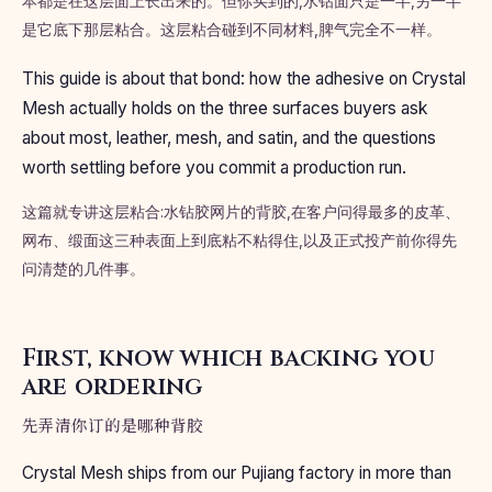
本都是在这层面上长出来的。但你买到的,水钻面只是一半,另一半
是它底下那层粘合。这层粘合碰到不同材料,脾气完全不一样。
This guide is about that bond: how the adhesive on Crystal
Mesh actually holds on the three surfaces buyers ask
about most, leather, mesh, and satin, and the questions
worth settling before you commit a production run.
这篇就专讲这层粘合:水钻胶网片的背胶,在客户问得最多的皮革、
网布、缎面这三种表面上到底粘不粘得住,以及正式投产前你得先
问清楚的几件事。
First, know which backing you
are ordering
先弄清你订的是哪种背胶
Crystal Mesh ships from our Pujiang factory in more than