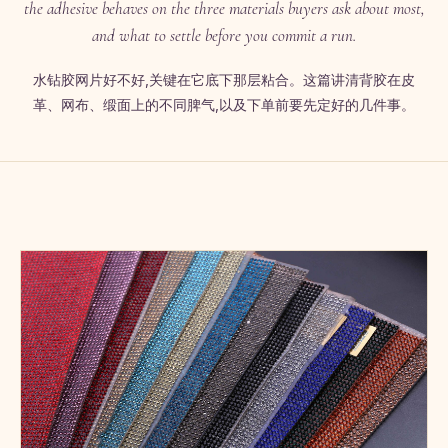
the adhesive behaves on the three materials buyers ask about most,
and what to settle before you commit a run.
水钻胶网片好不好,关键在它底下那层粘合。这篇讲清背胶在皮
革、网布、缎面上的不同脾气,以及下单前要先定好的几件事。