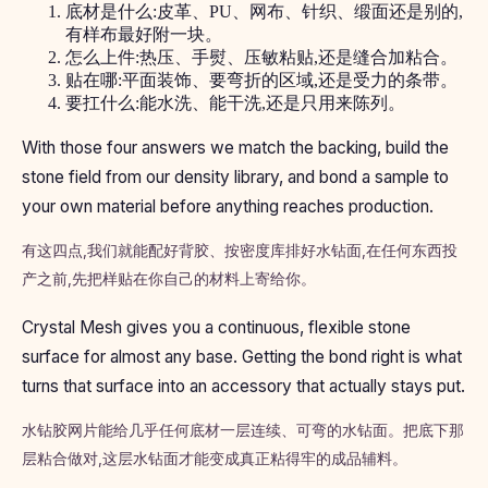
底材是什么:皮革、PU、网布、针织、缎面还是别的,
有样布最好附一块。
怎么上件:热压、手熨、压敏粘贴,还是缝合加粘合。
贴在哪:平面装饰、要弯折的区域,还是受力的条带。
要扛什么:能水洗、能干洗,还是只用来陈列。
With those four answers we match the backing, build the
stone field from our density library, and bond a sample to
your own material before anything reaches production.
有这四点,我们就能配好背胶、按密度库排好水钻面,在任何东西投
产之前,先把样贴在你自己的材料上寄给你。
Crystal Mesh gives you a continuous, flexible stone
surface for almost any base. Getting the bond right is what
turns that surface into an accessory that actually stays put.
水钻胶网片能给几乎任何底材一层连续、可弯的水钻面。把底下那
层粘合做对,这层水钻面才能变成真正粘得牢的成品辅料。