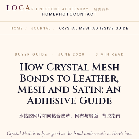
LOCA
RHINESTONE ACCESSORY · 钻类辅料
HOME
PHOTO
CONTACT
HOME
/
JOURNAL
/
CRYSTAL MESH ADHESIVE GUIDE
BUYER GUIDE
·
JUNE 2026
·
6 MIN READ
How Crystal Mesh
Bonds to Leather,
Mesh and Satin: An
Adhesive Guide
水钻胶网片如何粘合皮革、网布与缎面 · 背胶指南
Crystal Mesh is only as good as the bond underneath it. Here's how