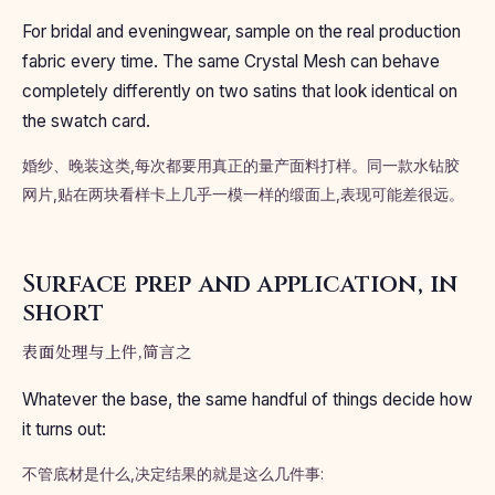
For bridal and eveningwear, sample on the real production
fabric every time. The same Crystal Mesh can behave
completely differently on two satins that look identical on
the swatch card.
婚纱、晚装这类,每次都要用真正的量产面料打样。同一款水钻胶
网片,贴在两块看样卡上几乎一模一样的缎面上,表现可能差很远。
Surface prep and application, in
short
表面处理与上件,简言之
Whatever the base, the same handful of things decide how
it turns out:
不管底材是什么,决定结果的就是这么几件事: