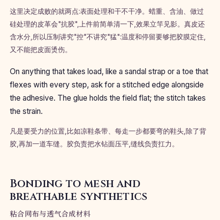
这里决定成败的就两点:表面处理和干不干净。蜡重、含油、做过
硅处理的皮革会"抗胶",上件前简单清一下,效果立竿见影。真皮还
含水分,所以压制讲究"控"不讲究"猛":温度和停留要够把胶膜定住,
又不能把皮面烫伤。
On anything that takes load, like a sandal strap or a toe that
flexes with every step, ask for a stitched edge alongside
the adhesive. The glue holds the field flat; the stitch takes
the strain.
凡是要受力的位置,比如凉鞋条带、每走一步都要弯的鞋头,除了背
胶,再加一道车缝。胶负责把水钻面压平,缝线负责扛力。
Bonding to mesh and
breathable synthetics
粘合网布与透气合成材料