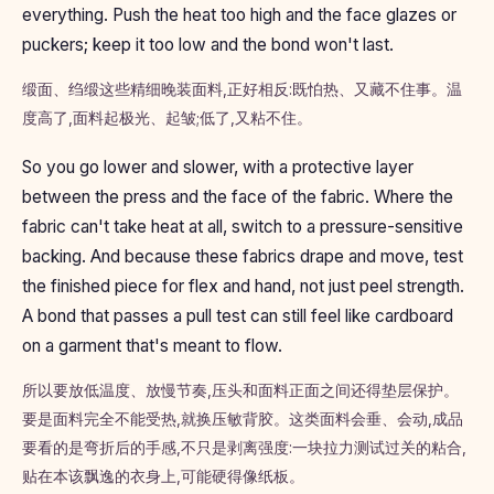
everything. Push the heat too high and the face glazes or
puckers; keep it too low and the bond won't last.
缎面、绉缎这些精细晚装面料,正好相反:既怕热、又藏不住事。温
度高了,面料起极光、起皱;低了,又粘不住。
So you go lower and slower, with a protective layer
between the press and the face of the fabric. Where the
fabric can't take heat at all, switch to a pressure-sensitive
backing. And because these fabrics drape and move, test
the finished piece for flex and hand, not just peel strength.
A bond that passes a pull test can still feel like cardboard
on a garment that's meant to flow.
所以要放低温度、放慢节奏,压头和面料正面之间还得垫层保护。
要是面料完全不能受热,就换压敏背胶。这类面料会垂、会动,成品
要看的是弯折后的手感,不只是剥离强度:一块拉力测试过关的粘合,
贴在本该飘逸的衣身上,可能硬得像纸板。