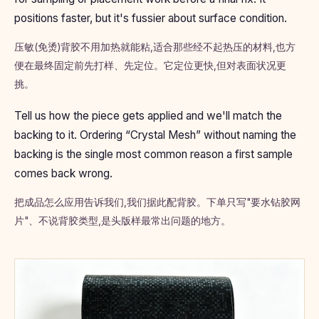
positions faster, but it's fussier about surface condition.
压敏(免烫)背胶不用加热就能粘,适合那些经不起热压的材料,也方
便在最终固定前先打样、先定位。它定位更快,但对表面状况更
挑。
Tell us how the piece gets applied and we'll match the
backing to it. Ordering “Crystal Mesh” without naming the
backing is the single most common reason a first sample
comes back wrong.
把成品怎么应用告诉我们,我们据此配背胶。下单只写"要水钻胶网
片"、不说背胶类型,是头版样最常出问题的地方。