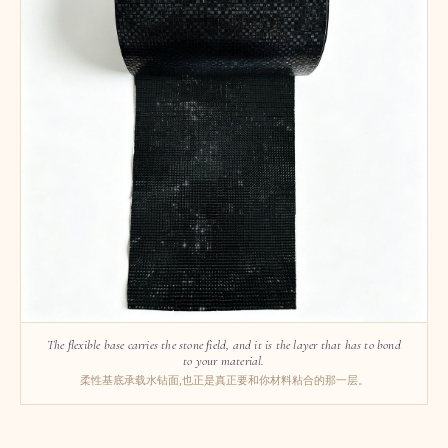
The flexible base carries the stone field, and it is the layer that has to bond
to your material.
柔性基底承载水钻面,也正是真正要和你材料粘合的那一层。