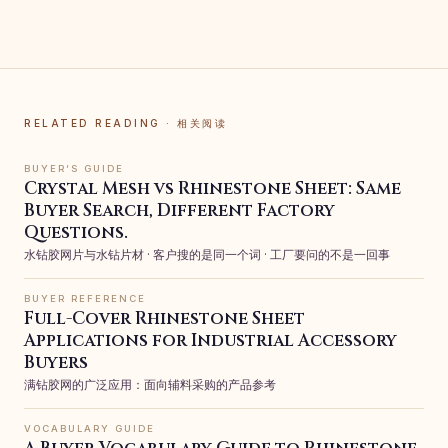
RELATED READING · 相关阅读
BUYER’S GUIDE
Crystal Mesh vs Rhinestone Sheet: Same
Buyer Search, Different Factory
Questions.
水钻胶网片与水钻片材 · 客户搜的是同一个词 · 工厂要问的不是一回事
BUYER REFERENCE
Full-Cover Rhinestone Sheet
Applications for Industrial Accessory
Buyers
满钻胶网的广泛应用：面向辅料采购的产品参考
VOCABULARY GUIDE