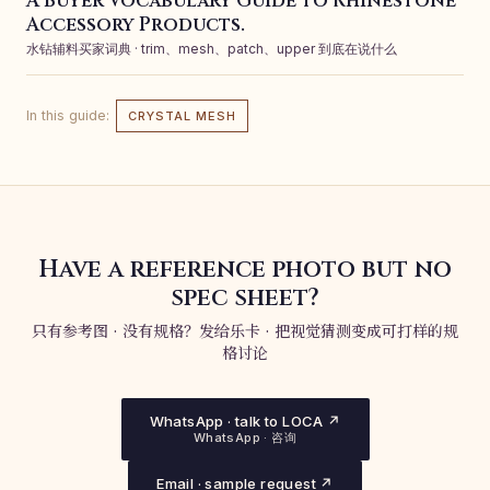
A Buyer Vocabulary Guide to Rhinestone
Accessory Products.
水钻辅料买家词典 · trim、mesh、patch、upper 到底在说什么
In this guide:
CRYSTAL MESH
Have a reference photo but no
spec sheet?
只有参考图 · 没有规格？发给乐卡 · 把视觉猜测变成可打样的规
格讨论
WhatsApp · talk to LOCA ↗
WhatsApp · 咨询
Email · sample request ↗