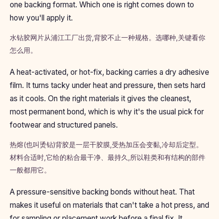
one backing format. Which one is right comes down to
how you'll apply it.
水钻胶网片从浦江工厂出货,背胶不止一种规格。选哪种,关键看你
怎么用。
A heat-activated, or hot-fix, backing carries a dry adhesive
film. It turns tacky under heat and pressure, then sets hard
as it cools. On the right materials it gives the cleanest,
most permanent bond, which is why it's the usual pick for
footwear and structured panels.
热熔(也叫烫钻)背胶是一层干胶膜,受热加压会变黏,冷却后定型。
材料合适时,它给的粘合最干净、最持久,所以鞋类和有结构的部件
一般都用它。
A pressure-sensitive backing bonds without heat. That
makes it useful on materials that can't take a hot press, and
for sampling or placement work before a final fix. It