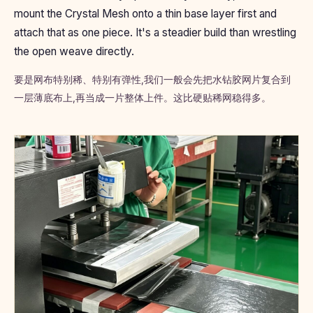
mount the Crystal Mesh onto a thin base layer first and
attach that as one piece. It's a steadier build than wrestling
the open weave directly.
要是网布特别稀、特别有弹性,我们一般会先把水钻胶网片复合到
一层薄底布上,再当成一片整体上件。这比硬贴稀网稳得多。