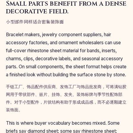
Small parts benefit from a dense
decorative field.
小型部件同样适合密集装饰面
Bracelet makers, jewelry component suppliers, hair
accessory factories, and ornament wholesalers can use
full-cover rhinestone sheet material for bands, inserts,
charms, clips, decorative labels, and seasonal accessory
parts. On small components, the sheet format helps create
a finished look without building the surface stone by stone.
手链工厂、饰品配件供应商、发饰工厂与饰品批发商，可将满钻胶
网用于带状部件、嵌片、挂饰、发夹、装饰标牌与季节性配饰部
件。对于小型配件，片状结构有助于形成成品感，而不必逐颗建立
装饰面。
This is where buyer vocabulary becomes mixed. Some
briefs say diamond sheet; some say rhinestone sheet;