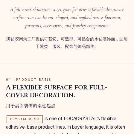
A full-cover rhinestone sheet gives factories a flexible decorative
surface that can be cut, shaped, and applied across footwear,
garments, accessories, and jewelry components.
满钻胶网为工厂提供可裁切、可造型、可贴合的水钻装饰面，适用
于鞋类、服装、配饰与饰品部件。
01 · PRODUCT BASIS
A flexible surface for full-
cover decoration.
用于满面装饰的柔性起点
is one of LOCACRYSTAL’s flexible
CRYSTAL MESH
adhesive-base product lines. In buyer language, it is often