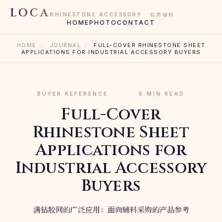
LOCA
RHINESTONE ACCESSORY · 钻类辅料
HOME
PHOTO
CONTACT
HOME
/
JOURNAL
/
FULL-COVER RHINESTONE SHEET
APPLICATIONS FOR INDUSTRIAL ACCESSORY BUYERS
BUYER REFERENCE
·
·
5 MIN READ
Full-Cover
Rhinestone Sheet
Applications for
Industrial Accessory
Buyers
满钻胶网的广泛应用：面向辅料采购的产品参考