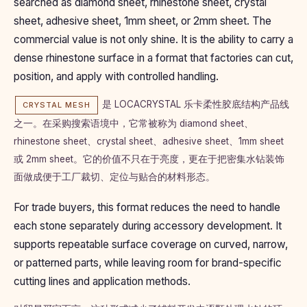
searched as diamond sheet, rhinestone sheet, crystal
sheet, adhesive sheet, 1mm sheet, or 2mm sheet. The
commercial value is not only shine. It is the ability to carry a
dense rhinestone surface in a format that factories can cut,
position, and apply with controlled handling.
是 LOCACRYSTAL 乐卡柔性胶底结构产品线
CRYSTAL MESH
之一。在采购搜索语境中，它常被称为 diamond sheet、
rhinestone sheet、crystal sheet、adhesive sheet、1mm sheet
或 2mm sheet。它的价值不只在于亮度，更在于把密集水钻装饰
面做成便于工厂裁切、定位与贴合的材料形态。
For trade buyers, this format reduces the need to handle
each stone separately during accessory development. It
supports repeatable surface coverage on curved, narrow,
or patterned parts, while leaving room for brand-specific
cutting lines and application methods.