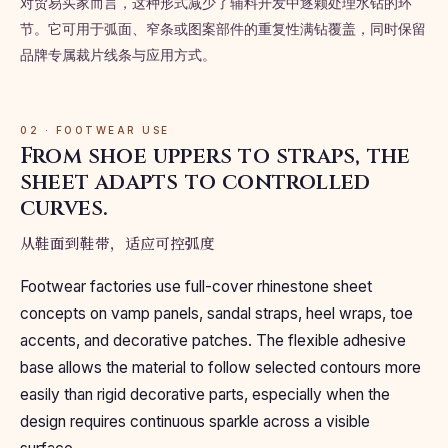
对贸易买家而言，这种形式减少了辅料开发中逐颗处理水钻的环
节。它可用于弧面、窄条或图案部件的重复性满钻覆盖，同时保留
品牌专属裁片线条与应用方式。
02 · FOOTWEAR USE
From shoe uppers to straps, the
sheet adapts to controlled
curves.
从鞋面到鞋带，适应可控弧度
Footwear factories use full-cover rhinestone sheet
concepts on vamp panels, sandal straps, heel wraps, toe
accents, and decorative patches. The flexible adhesive
base allows the material to follow selected contours more
easily than rigid decorative parts, especially when the
design requires continuous sparkle across a visible