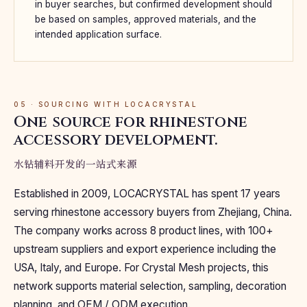
in buyer searches, but confirmed development should
be based on samples, approved materials, and the
intended application surface.
05 · SOURCING WITH LOCACRYSTAL
One source for rhinestone
accessory development.
水钻辅料开发的一站式来源
Established in 2009, LOCACRYSTAL has spent 17 years
serving rhinestone accessory buyers from Zhejiang, China.
The company works across 8 product lines, with 100+
upstream suppliers and export experience including the
USA, Italy, and Europe. For Crystal Mesh projects, this
network supports material selection, sampling, decoration
planning, and OEM / ODM execution.