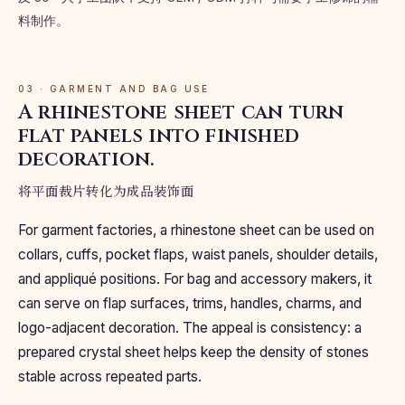
料制作。
03 · GARMENT AND BAG USE
A rhinestone sheet can turn
flat panels into finished
decoration.
将平面裁片转化为成品装饰面
For garment factories, a rhinestone sheet can be used on
collars, cuffs, pocket flaps, waist panels, shoulder details,
and appliqué positions. For bag and accessory makers, it
can serve on flap surfaces, trims, handles, charms, and
logo-adjacent decoration. The appeal is consistency: a
prepared crystal sheet helps keep the density of stones
stable across repeated parts.