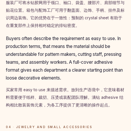
服装厂可将水钻胶网用于领口、袖口、袋盖、腰部片、肩部细节与
贴花位置。箱包与配饰工厂可用于翻盖面、边饰、手柄、挂件及标
识周边装饰。它的优势在于一致性：预制的 crystal sheet 有助于
在重复部件上保持相对稳定的排钻密度。
Buyers often describe the requirement as easy to use. In
production terms, that means the material should be
understandable for pattern makers, cutting staff, pressing
teams, and assembly workers. A full-cover adhesive
format gives each department a clearer starting point than
loose decorative elements.
买家常用 easy to use 来描述需求。放到生产语境中，它意味着材
料需要便于纸样、裁切、压烫或装配团队理解。满钻 adhesive 结
构相比散装装饰元素，为各工序提供了更清晰的操作起点。
04 · JEWELRY AND SMALL ACCESSORIES