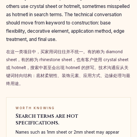
others use crystal sheet or hotmelt, sometimes misspelled
as hotmetl in search terms. The technical conversation
should move from keyword to construction: base
flexibility, decorative element, application method, edge
treatment, and final use.
在这一类项目中，买家用词往往并不统一。有的称为 diamond
sheet，有的称为 rhinestone sheet，也有客户使用 crystal sheet
或 hotmelt，搜索中甚至会出现 hotmetl 的拼写。技术沟通应从关
键词转向结构：底材柔韧性、装饰元素、应用方式、边缘处理与最
终用途。
WORTH KNOWING
Search terms are not
specifications.
Names such as 1mm sheet or 2mm sheet may appear