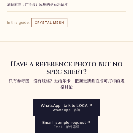
满钻胶网：广泛设计应用的基石水钻片
In this guide:
CRYSTAL MESH
Have a reference photo but no
spec sheet?
只有参考图 · 没有规格？发给乐卡 · 把视觉猜测变成可打样的规
格讨论
WhatsApp · talk to LOCA ↗
WhatsApp · 咨询
Email · sample request ↗
Email · 邮件索样