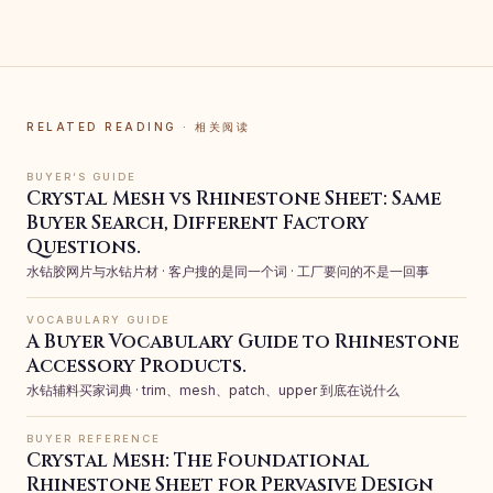
RELATED READING · 相关阅读
BUYER’S GUIDE
Crystal Mesh vs Rhinestone Sheet: Same
Buyer Search, Different Factory
Questions.
水钻胶网片与水钻片材 · 客户搜的是同一个词 · 工厂要问的不是一回事
VOCABULARY GUIDE
A Buyer Vocabulary Guide to Rhinestone
Accessory Products.
水钻辅料买家词典 · trim、mesh、patch、upper 到底在说什么
BUYER REFERENCE
Crystal Mesh: The Foundational
Rhinestone Sheet for Pervasive Design