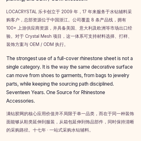
LOCACRYSTAL 乐卡创立于 2009 年，17 年来服务于水钻辅料采
购客户，总部资源位于中国浙江。公司覆盖 8 条产品线，拥有
100+ 上游供应商资源，并具备美国、意大利及欧洲等市场出口经
验。对于 Crystal Mesh 项目，这一体系可支持材料选择、打样、
装饰方案与 OEM / ODM 执行。
The strongest use of a full-cover rhinestone sheet is not a
single category. It is the way the same decorative surface
can move from shoes to garments, from bags to jewelry
parts, while keeping the sourcing path disciplined.
Seventeen Years. One Source for Rhinestone
Accessories.
满钻胶网的核心应用价值并不局限于单一品类，而在于同一种装饰
面能够从鞋类延伸到服装，从箱包延伸到饰品部件，同时保持清晰
的采购路径。十七年 · 一站式采购水钻辅料。