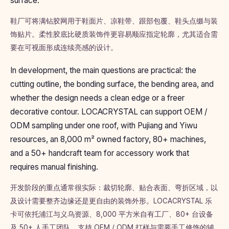
surface.
鞋厂可将满钻胶网用于鞋面片、凉鞋带、跟部包覆、鞋头点缀与装
饰贴片。柔性胶底比硬质装饰件更容易顺应指定轮廓，尤其适合需
要在可视面形成连续亮感的设计。
In development, the main questions are practical: the
cutting outline, the bonding surface, the bending area, and
whether the design needs a clean edge or a freer
decorative contour. LOCACRYSTAL can support OEM /
ODM sampling under one roof, with Pujiang and Yiwu
resources, an 8,000 m² owned factory, 80+ machines,
and a 50+ handcraft team for accessory work that
requires manual finishing.
开发阶段的重点通常很实际：裁切轮廓、贴合表面、弯折区域，以
及设计需要整齐边缘还是更自由的装饰外形。LOCACRYSTAL 乐
卡可依托浦江与义乌资源、8,000 平方米自有工厂、80+ 台设备
及 50+ 人手工团队，支持 OEM / ODM 打样与需要手工修饰的辅