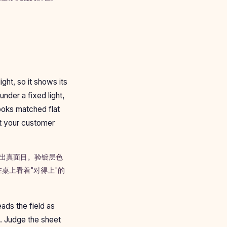
ight, so it shows its
nder a fixed light,
ooks matched flat
at your customer
露出真面目。验镀层色
桌上看着"对得上"的
ads the field as
s. Judge the sheet