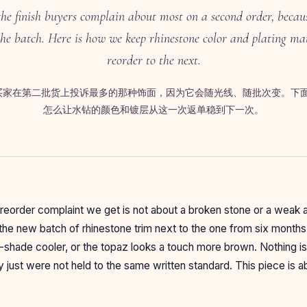
the finish buyers complain about most on a second order, because
the batch. Here is how we keep rhinestone color and plating m
reorder to the next.
是买家在第二批货上投诉最多的那种饰面，因为它会随光线、随批次变。下
怎么让水钻的颜色和镀层从这一次返单稳到下一次。
order complaint we get is not about a broken stone or a weak ad
 the new batch of rhinestone trim next to the one from six month
f-shade cooler, or the topaz looks a touch more brown. Nothing i
y just were not held to the same written standard. This piece is a