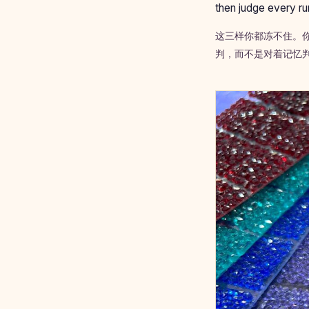
then judge every ru
这三样你都冻不住。
判，而不是对着记忆