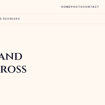
HOME
PHOTO
CONTACT
SS REORDERS
 and
ross