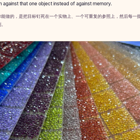
n against that one object instead of against memory.
你能做的，是把目标钉死在一个实物上、一个可重复的参照上，然后每一
判。