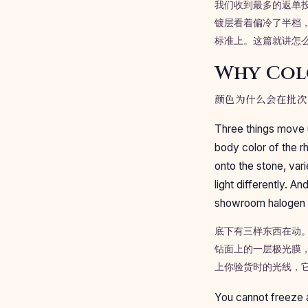
我们收到最多的返单
镀层看着偏冷了半档
标准上。这篇就讲怎
Why Col
颜色为什么会在批次
Three things move u
body color of the r
onto the stone, var
light differently. 
showroom halogen a
底下有三样东西在动
钻面上的一层极光膜
上你验货时的光线，
You cannot freeze a