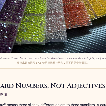
hinestone Crystal Mesh sheet: the AB coating should read even across the whole field, not just t
玻璃水钻胶网片：AB 镀层应该整片均匀，而不只是中间漂亮。
Card Numbers, Not Adjectives
容词
az" means three slightly different colors to three suppliers. A 