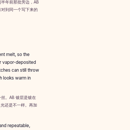
半年前那批旁边，AB
有对到同一个写下来的
nt melt, so the
yer vapor-deposited
ches can still throw
ch looks warm in
丝。AB 镀层是镀在
反光还是不一样。再加
。
 and repeatable,