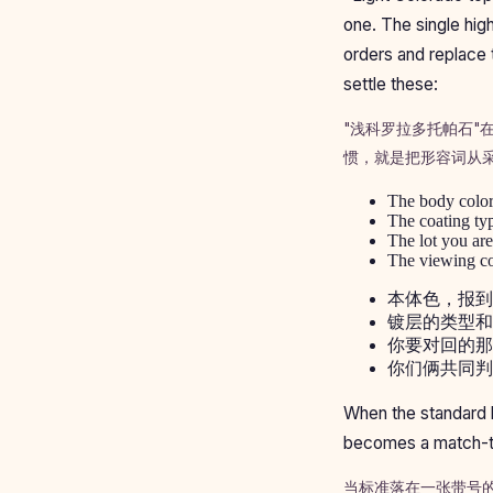
one. The single high
orders and replace 
settle these:
"浅科罗拉多托帕石
惯，就是把形容词从
The body color,
The coating typ
The lot you are
The viewing con
本体色，报到
镀层的类型和
你要对回的那
你们俩共同判
When the standard l
becomes a match-to-
当标准落在一张带号