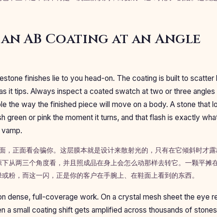
an AB Coating at an Angle
estone finishes lie to you head-on. The coating is built to scatter l
as it tips. Always inspect a coated swatch at two or three angles u
le the way the finished piece will move on a body. A stone that l
sh green or pink the moment it turns, and that flash is exactly wh
a vamp.
钻饰面，正面看会骗你。这层膜本就是设计来散射光的，只有在它倾斜时才
源下从两三个角度看，并且照成品在身上会怎么动那样去转它。一颗平摊在
绿或粉，而这一闪，正是你的客户在手腕上、在鞋面上看到的东西。
n dense, full-coverage work. On a crystal mesh sheet the eye re
n a small coating shift gets amplified across thousands of stone