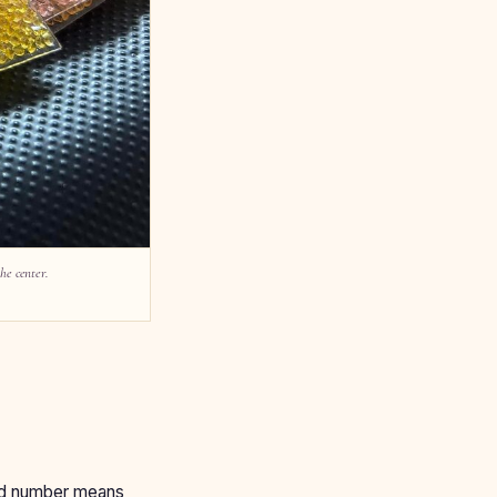
he center.
card number means