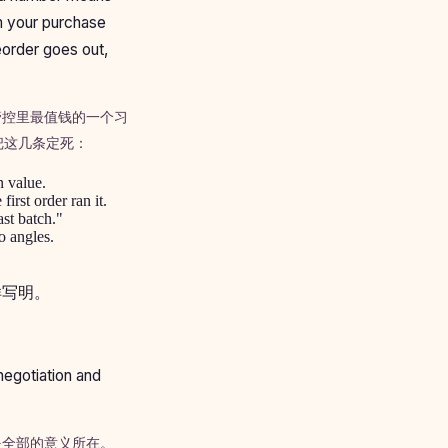
om your purchase
eorder goes out,
管控里最值钱的一个习
把这几条定死：
n value.
irst order ran it.
ast batch."
o angles.
样写明。
negotiation and
是全部的意义所在。