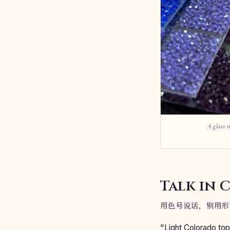
A glass r
Talk in 
用色号说话，别用形
"Light Colorado top