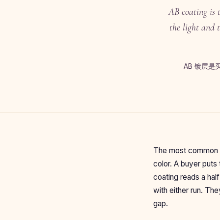
AB coating is 
the light and 
AB 镀层
The most common re
color. A buyer puts
coating reads a hal
with either run. The
gap.