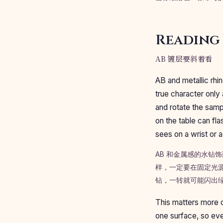
Reading 
AB 镀层要斜着看
AB and metallic rhin
true character only 
and rotate the samp
on the table can fla
sees on a wrist or 
AB 和金属感的水
样，一定要在固定光
钻，一转就可能闪出
This matters more o
one surface, so eve