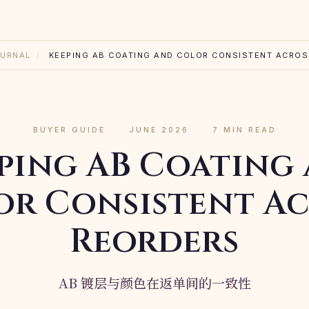
URNAL
/
KEEPING AB COATING AND COLOR CONSISTENT ACRO
BUYER GUIDE
·
JUNE 2026
·
7 MIN READ
ping AB Coating
or Consistent Ac
Reorders
AB 镀层与颜色在返单间的一致性