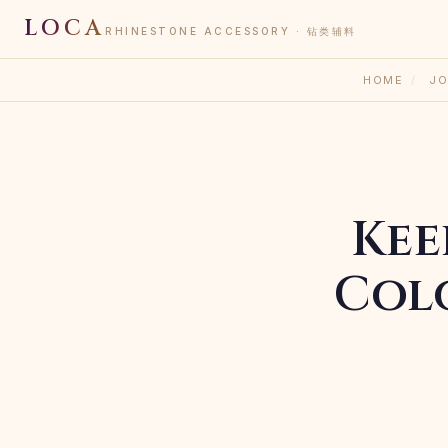
LOCA
RHINESTONE ACCESSORY · 钻类辅料
HOME
/
JO
Kee
Col