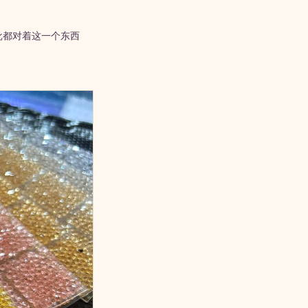
批都对着这一个东西