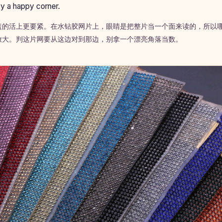
y a happy corner.
盖的活上更要紧。在水钻胶网片上，眼睛是把整片当一个面来读的，所以
放大。判这片网要从这边对到那边，别拿一个漂亮角落当数。