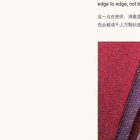
edge to edge, not b
这一点在密排、满覆
也会被成千上万颗钻