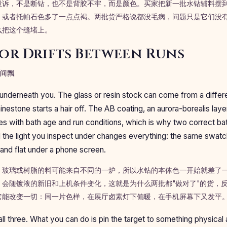
投诉，不是断钻，也不是背胶不牢，而是颜色。买家把新一批水钻辅料摆到
，或者托帕石色多了一点点褐。两批货严格说都没毛病，问题只是它们没
么把这个缝堵上。
or Drifts Between Runs
间飘
nderneath you. The glass or resin stock can come from a differe
hinestone starts a hair off. The AB coating, an aurora-borealis la
ies with bath age and run conditions, which is why two correct bat
And the light you inspect under changes everything: the same swat
nd flat under a phone screen.
。玻璃或树脂的料可能来自不同的一炉，所以水钻的本体色一开始就差了一
，会随镀液的新旧和上机条件变化，这就是为什么两批都"做对了"的货，
它能改变一切：同一片色样，在展厅卤素灯下偏暖，在手机屏幕下又发平
ll three. What you can do is pin the target to something physical