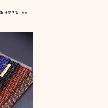
哪怕镀层只偏一点点，