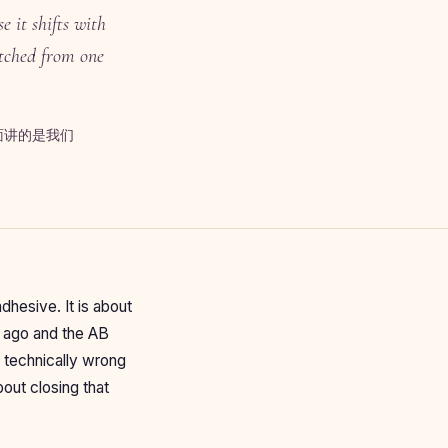
 it shifts with
atched from one
面讲的是我们
hesive. It is about
s ago and the AB
s technically wrong
bout closing that