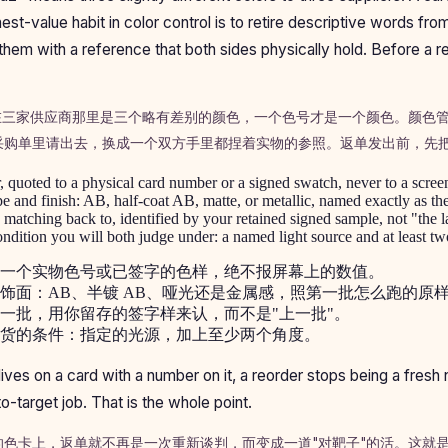
est-value habit in color control is to retire descriptive words fr
them with a reference that both sides physically hold. Before a r
"在三家供应商那里是三个略有差别的颜色，一个色号才是一个颜色。颜色
采购单里请出去，换成一个双方手里都捏着实物的参照。返单发出前，先
 quoted to a physical card number or a signed swatch, never to a scree
e and finish: AB, half-coat AB, matte, or metallic, named exactly as the f
 matching back to, identified by your retained signed sample, not "the l
dition you will both judge under: a named light source and at least tw
一个实物色号或已签字的色样，绝不报屏幕上的数值。
饰面：AB、半镀 AB、哑光还是金属感，照第一批怎么跑的原
一批，用你留存的签字样来认，而不是"上一批"。
货的条件：指定的光源，加上至少两个角度。
ives on a card with a number on it, a reorder stops being a fresh 
target job. That is the whole point.
的色卡上，返单就不再是一次重新谈判，而变成一道"对靶子"的活。这就