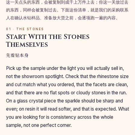
这一关点头的东西，会被复制到成千上万件上去；你这一关放过去
的东西，同样会被复制过去。下面这份清单，就是我们的采购联系
人在确认水钻样品、准备放大货之前，会逐项跑一遍的内容。
01 · THE STONES
Start With the Stones
Themselves
先看钻本身
Pick up the sample under the light you will actually sell in,
not the showroom spotlight. Check that the rhinestone size
and cut match what you ordered, that the facets are clean,
and that there are no flat spots or cloudy stones in the run.
On a glass crystal piece the sparkle should be sharp and
even; on resin it will read softer, and that is expected. What
you are looking for is consistency across the whole
sample, not one perfect corner.