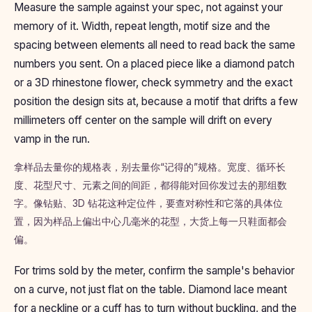
Measure the sample against your spec, not against your
memory of it. Width, repeat length, motif size and the
spacing between elements all need to read back the same
numbers you sent. On a placed piece like a diamond patch
or a 3D rhinestone flower, check symmetry and the exact
position the design sits at, because a motif that drifts a few
millimeters off center on the sample will drift on every
vamp in the run.
拿样品去量你的规格表，别去量你“记得的”规格。宽度、循环长
度、花型尺寸、元素之间的间距，都得能对回你发过去的那组数
字。像钻贴、3D 钻花这种定位件，要查对称性和它落的具体位
置，因为样品上偏出中心几毫米的花型，大货上每一只鞋面都会
偏。
For trims sold by the meter, confirm the sample's behavior
on a curve, not just flat on the table. Diamond lace meant
for a neckline or a cuff has to turn without buckling, and the