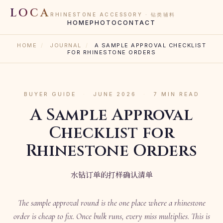
LOCA
RHINESTONE ACCESSORY · 钻类辅料
HOME
PHOTO
CONTACT
HOME
/
JOURNAL
/
A SAMPLE APPROVAL CHECKLIST
FOR RHINESTONE ORDERS
BUYER GUIDE
·
JUNE 2026
·
7 MIN READ
A Sample Approval
Checklist for
Rhinestone Orders
水钻订单的打样确认清单
The sample approval round is the one place where a rhinestone
order is cheap to fix. Once bulk runs, every miss multiplies. This is