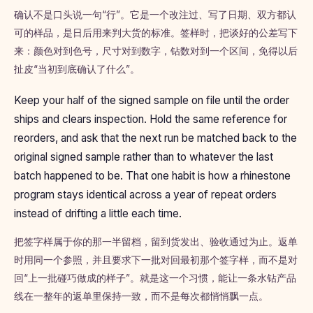
确认不是口头说一句“行”。它是一个改注过、写了日期、双方都认
可的样品，是日后用来判大货的标准。签样时，把谈好的公差写下
来：颜色对到色号，尺寸对到数字，钻数对到一个区间，免得以后
扯皮“当初到底确认了什么”。
Keep your half of the signed sample on file until the order
ships and clears inspection. Hold the same reference for
reorders, and ask that the next run be matched back to the
original signed sample rather than to whatever the last
batch happened to be. That one habit is how a rhinestone
program stays identical across a year of repeat orders
instead of drifting a little each time.
把签字样属于你的那一半留档，留到货发出、验收通过为止。返单
时用同一个参照，并且要求下一批对回最初那个签字样，而不是对
回“上一批碰巧做成的样子”。就是这一个习惯，能让一条水钻产品
线在一整年的返单里保持一致，而不是每次都悄悄飘一点。