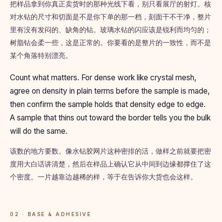
把样品拿到你真正卖货时的那种光线下看，别只看展厅的射灯。核
对水钻的尺寸和切面是不是你下单的那一档，刻面干不干净，整片
里有没有发闷的、缺角的钻。玻璃水钻的闪应该是锐利而均匀的；
树脂钻会柔一些，这是正常的。你要看的是整片的一致性，而不是
某个角落特别漂亮。
Count what matters. For dense work like crystal mesh,
agree on density in plain terms before the sample is made,
then confirm the sample holds that density edge to edge.
A sample that thins out toward the border tells you the bulk
will do the same.
该数的地方要数。像水钻胶网片这种密排的活，做样之前就要把密
度用大白话讲清楚，然后在样品上确认它从中间到边缘都撑住了这
个密度。一片越靠边越稀的样，等于在告诉你大货也会这样。
02 · BASE & ADHESIVE