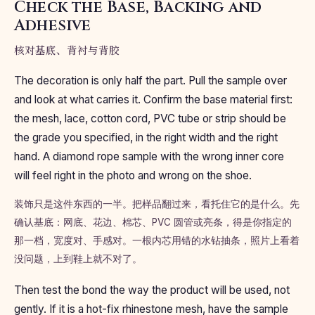
Check the Base, Backing and
Adhesive
核对基底、背衬与背胶
The decoration is only half the part. Pull the sample over
and look at what carries it. Confirm the base material first:
the mesh, lace, cotton cord, PVC tube or strip should be
the grade you specified, in the right width and the right
hand. A diamond rope sample with the wrong inner core
will feel right in the photo and wrong on the shoe.
装饰只是这件东西的一半。把样品翻过来，看托住它的是什么。先
确认基底：网底、花边、棉芯、PVC 圆管或亮条，得是你指定的
那一档，宽度对、手感对。一根内芯用错的水钻抽条，照片上看着
没问题，上到鞋上就不对了。
Then test the bond the way the product will be used, not
gently. If it is a hot-fix rhinestone mesh, have the sample