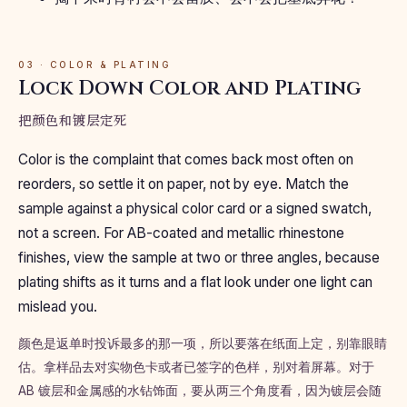
03 · COLOR & PLATING
Lock Down Color and Plating
把颜色和镀层定死
Color is the complaint that comes back most often on
reorders, so settle it on paper, not by eye. Match the
sample against a physical color card or a signed swatch,
not a screen. For AB-coated and metallic rhinestone
finishes, view the sample at two or three angles, because
plating shifts as it turns and a flat look under one light can
mislead you.
颜色是返单时投诉最多的那一项，所以要落在纸面上定，别靠眼睛
估。拿样品去对实物色卡或者已签字的色样，别对着屏幕。对于
AB 镀层和金属感的水钻饰面，要从两三个角度看，因为镀层会随