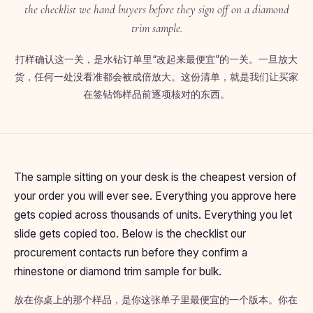
the checklist we hand buyers before they sign off on a diamond
trim sample.
打样确认这一关，是水钻订单里“改起来最便宜”的一关。一旦放大
货，任何一处没看准都会被成倍放大。这份清单，就是我们让买家
在签钻饰样品前逐项核对的东西。
The sample sitting on your desk is the cheapest version of
your order you will ever see. Everything you approve here
gets copied across thousands of units. Everything you let
slide gets copied too. Below is the checklist our
procurement contacts run before they confirm a
rhinestone or diamond trim sample for bulk.
放在你桌上的那个样品，是你这张单子里最便宜的一个版本。你在