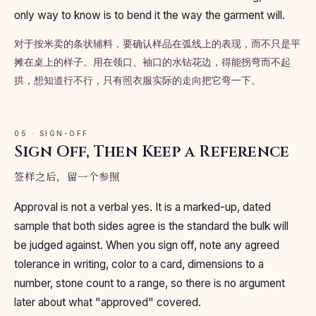
only way to know is to bend it the way the garment will.
对于按米卖的条状辅料，要确认样品在弧线上的表现，而不只是平
摊在桌上的样子。用在领口、袖口的水钻花边，得能拐弯而不起
拱，想知道行不行，只有照衣服实际的走向把它弯一下。
05 · SIGN-OFF
Sign Off, Then Keep a Reference
签样之后，留一个参照
Approval is not a verbal yes. It is a marked-up, dated
sample that both sides agree is the standard the bulk will
be judged against. When you sign off, note any agreed
tolerance in writing, color to a card, dimensions to a
number, stone count to a range, so there is no argument
later about what "approved" covered.