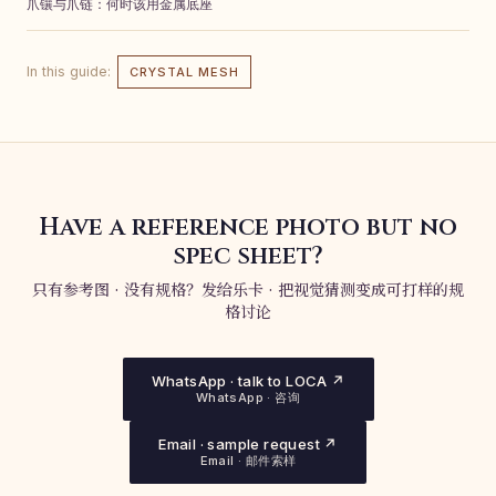
爪镶与爪链：何时该用金属底座
In this guide:
CRYSTAL MESH
Have a reference photo but no
spec sheet?
只有参考图 · 没有规格？发给乐卡 · 把视觉猜测变成可打样的规
格讨论
WhatsApp · talk to LOCA ↗
WhatsApp · 咨询
Email · sample request ↗
Email · 邮件索样