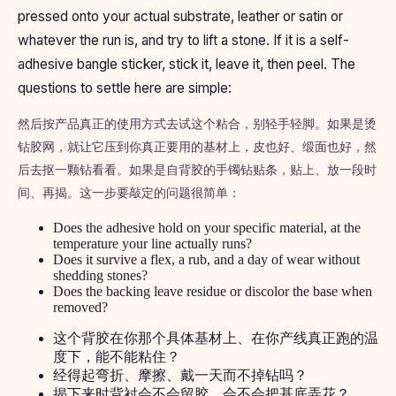
pressed onto your actual substrate, leather or satin or
whatever the run is, and try to lift a stone. If it is a self-
adhesive bangle sticker, stick it, leave it, then peel. The
questions to settle here are simple:
然后按产品真正的使用方式去试这个粘合，别轻手轻脚。如果是烫
钻胶网，就让它压到你真正要用的基材上，皮也好、缎面也好，然
后去抠一颗钻看看。如果是自背胶的手镯钻贴条，贴上、放一段时
间、再揭。这一步要敲定的问题很简单：
Does the adhesive hold on your specific material, at the
temperature your line actually runs?
Does it survive a flex, a rub, and a day of wear without
shedding stones?
Does the backing leave residue or discolor the base when
removed?
这个背胶在你那个具体基材上、在你产线真正跑的温
度下，能不能粘住？
经得起弯折、摩擦、戴一天而不掉钻吗？
揭下来时背衬会不会留胶、会不会把基底弄花？