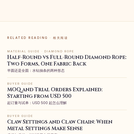
RELATED READING · 相关阅读
MATERIAL GUIDE · DIAMOND ROPE
Half-Round vs Full-Round Diamond Rope:
Two Forms, One Fabric Back
半圆还是全圆：水钻抽条的两种形态
BUYER GUIDE
MOQ and Trial Orders Explained:
Starting from USD 500
起订量与试单：USD 500 起怎么理解
BUYER GUIDE
Claw Settings and Claw Chain: When
Metal Settings Make Sense