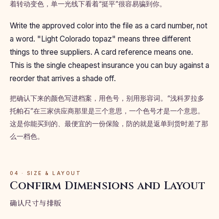
着转动变色，单一光线下看着“挺平”很容易骗到你。
Write the approved color into the file as a card number, not
a word. "Light Colorado topaz" means three different
things to three suppliers. A card reference means one.
This is the single cheapest insurance you can buy against a
reorder that arrives a shade off.
把确认下来的颜色写进档案，用色号，别用形容词。“浅科罗拉多
托帕石”在三家供应商那里是三个意思，一个色号才是一个意思。
这是你能买到的、最便宜的一份保险，防的就是返单到货时差了那
么一档色。
04 · SIZE & LAYOUT
Confirm Dimensions and Layout
确认尺寸与排版