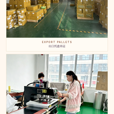
EXPORT PALLETS
出口托盘待运