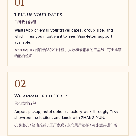
01
Tell us your dates
告诉我们行程
WhatsApp or email your travel dates, group size, and
which lines you most want to see. Visa-letter support
available.
WhatsApp / 邮件告诉我们行程、人数和最想看的产品线 · 可出邀请
函配合签证
02
We arrange the trip
我们安排行程
Airport pickup, hotel options, factory walk-through, Yiwu
showroom selection, and lunch with ZHANG YUN.
机场接机 / 酒店推荐 / 工厂参观 / 义乌展厅选样 / 与张运共进午餐