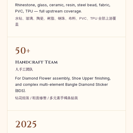
Rhinestone, glass, ceramic, resin, steel bead, fabric,
PVC, TPU — full upstream coverage.
水钻、玻璃、陶瓷、树脂、钢珠、布料、PVC、TPU 全部上游覆
盖
50+
Handcraft Team
人手工团队
For Diamond Flower assembly, Shoe Upper finishing,
and complex multi-element Bangle Diamond Sticker
(BDS).
钻花组装 / 鞋面修整 / 多元素手镯条贴装
2025