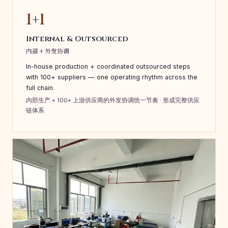
1+1
Internal & Outsourced
内部 + 外发协调
In-house production + coordinated outsourced steps
with 100+ suppliers — one operating rhythm across the
full chain.
内部生产 + 100+ 上游供应商的外发协调统一节奏 · 形成完整供应
链体系