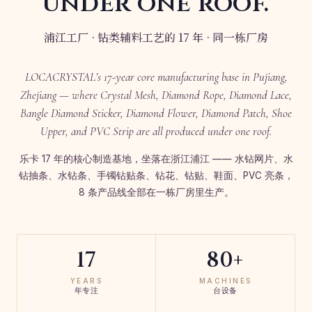
under one roof.
浦江工厂 · 钻类辅料工艺的 17 年 · 同一栋厂房
LOCACRYSTAL’s 17-year core manufacturing base in Pujiang,
Zhejiang — where Crystal Mesh, Diamond Rope, Diamond Lace,
Bangle Diamond Sticker, Diamond Flower, Diamond Patch, Shoe
Upper, and PVC Strip are all produced under one roof.
乐卡 17 年的核心制造基地，坐落在浙江浦江 —— 水钻网片、水
钻抽条、水钻条、手镯钻贴条、钻花、钻贴、鞋面、PVC 亮条，
8 条产品线全部在一栋厂房里生产。
17
80+
YEARS
MACHINES
年专注
台设备