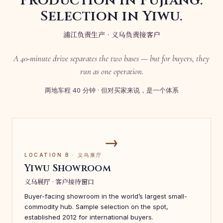
Production in Pujiang.
Selection in Yiwu.
浦江负责生产 · 义乌负责接客户
A 40-minute drive separates the two bases — but for buyers, they
run as one operation.
两地车程 40 分钟 · 但对买家来说，是一个体系
→
LOCATION B · 义乌展厅
Yiwu Showroom
义乌展厅 · 客户接待窗口
Buyer-facing showroom in the world’s largest small-
commodity hub. Sample selection on the spot,
established 2012 for international buyers.