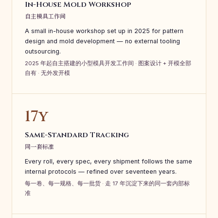
In-House Mold Workshop
自主模具工作间
A small in-house workshop set up in 2025 for pattern
design and mold development — no external tooling
outsourcing.
2025 年起自主搭建的小型模具开发工作间 · 图案设计 + 开模全部
自有 · 无外发开模
17y
Same-Standard Tracking
同一套标准
Every roll, every spec, every shipment follows the same
internal protocols — refined over seventeen years.
每一卷、每一规格、每一批货 · 走 17 年沉淀下来的同一套内部标
准