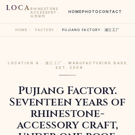
LOCA
RHINESTONE
HOME
PHOTO
CONTACT
ACCESSORY ·
钻类辅料
HOME
/
FACTORY
/
PUJIANG FACTORY · 浦江工厂
LOCATION A · 浦江工厂 · MANUFACTURING BASE
· EST. 2009
Pujiang Factory.
Seventeen years of
rhinestone-
accessory craft,