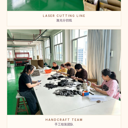
LASER CUTTING LINE
激光分切线
HANDCRAFT TEAM
手工组装团队