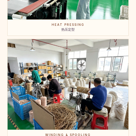
HEAT PRESSING
热压定型
WINDING & SPOOLING