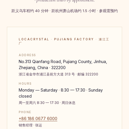
距义乌车程约 40 分钟 · 距杭州萧山机场约 1.5 小时 · 参观需预约
LOCACRYSTAL · PUJIANG FACTORY · 浦江工
厂
ADDRESS
No.313 Qianfang Road, Pujiang County, Jinhua,
Zhejiang, China · 322200
浙江省金华市浦江县前方大道 313 号 · 邮编 322200
HOURS
Monday — Saturday · 8:30 — 17:30 · Sunday
closed
周一至周六 8:30 — 17:30 · 周日休息
PHONE
+86 186 0677 6000
销售经理 · 张运