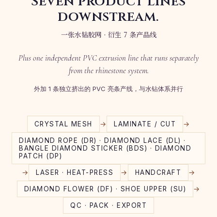
Seven product lines
downstream.
一张水钻胶网 · 衍生 7 条产品线
Plus one independent PVC extrusion line that runs separately
from the rhinestone system.
外加 1 条独立挤出的 PVC 亮条产线，与水钻体系并行
→
→
CRYSTAL MESH
LAMINATE / CUT
DIAMOND ROPE (DR) · DIAMOND LACE (DL) ·
BANGLE DIAMOND STICKER (BDS) · DIAMOND
PATCH (DP)
→
→
→
LASER · HEAT-PRESS
HANDCRAFT
→
DIAMOND FLOWER (DF) · SHOE UPPER (SU)
QC · PACK · EXPORT