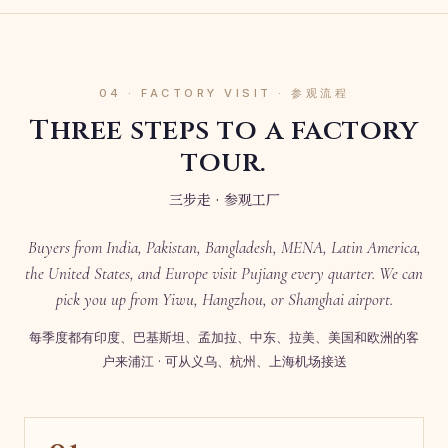
04 · FACTORY VISIT · 参观流程
Three steps to a factory
tour.
三步走 · 参观工厂
Buyers from India, Pakistan, Bangladesh, MENA, Latin America,
the United States, and Europe visit Pujiang every quarter. We can
pick you up from Yiwu, Hangzhou, or Shanghai airport.
每季度都有印度、巴基斯坦、孟加拉、中东、拉美、美国和欧洲的客
户来浦江 · 可从义乌、杭州、上海机场接送