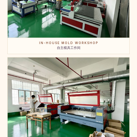
IN-HOUSE MOLD WORKSHOP
自主模具工作间