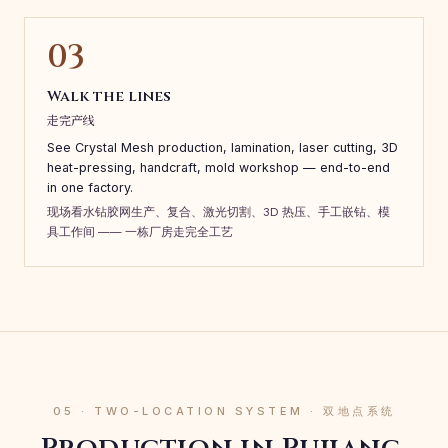
03
Walk the lines
走完产线
See Crystal Mesh production, lamination, laser cutting, 3D
heat-pressing, handcraft, mold workshop — end-to-end
in one factory.
现场看水钻胶网生产、复合、激光切割、3D 热压、手工嵌钻、模
具工作间 —— 一栋厂房走完全工艺
05 · TWO-LOCATION SYSTEM · 双地点系统