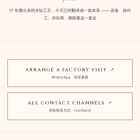
17 年磨出来的水钻工艺，今天已经翻译成一套体系 —— 设备、操作
工、供应商，都跟着这一套走
ARRANGE A FACTORY VISIT
↗
WhatsApp · 安排参观
ALL CONTACT CHANNELS
↗
所有联系方式 · /contact/