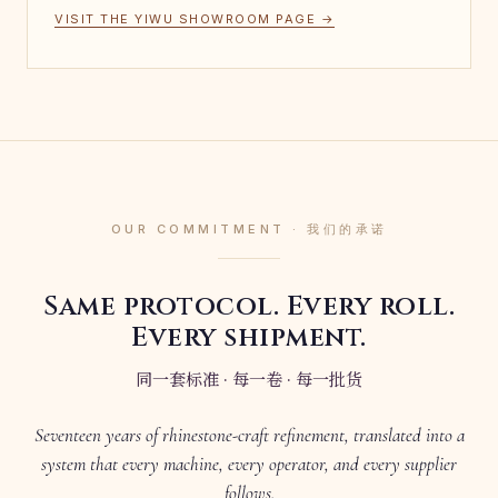
VISIT THE YIWU SHOWROOM PAGE →
OUR COMMITMENT · 我们的承诺
Same protocol. Every roll.
Every shipment.
同一套标准 · 每一卷 · 每一批货
Seventeen years of rhinestone-craft refinement, translated into a
system that every machine, every operator, and every supplier
follows.