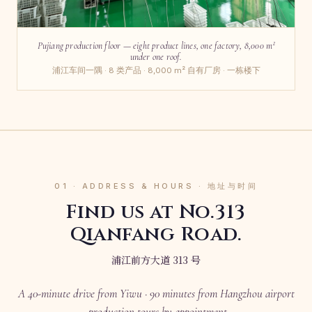
Pujiang production floor — eight product lines, one factory, 8,000 m²
under one roof.
浦江车间一隅 · 8 类产品 · 8,000 m² 自有厂房 · 一栋楼下
01 · ADDRESS & HOURS · 地址与时间
Find us at No.313
Qianfang Road.
浦江前方大道 313 号
A 40-minute drive from Yiwu · 90 minutes from Hangzhou airport
· production tours by appointment.