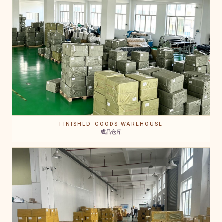
FINISHED-GOODS WAREHOUSE
成品仓库