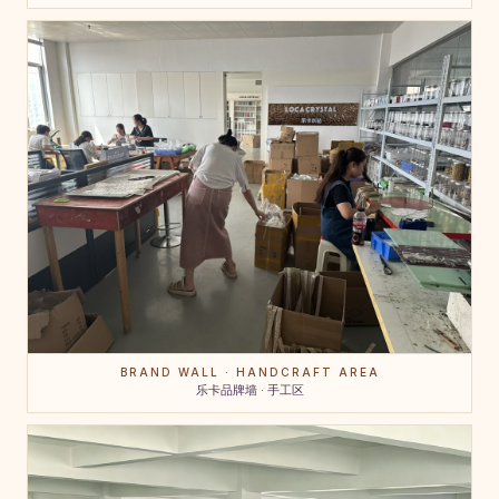
BRAND WALL · HANDCRAFT AREA
乐卡品牌墙 · 手工区