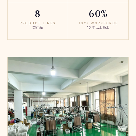
8
60%
PRODUCT LINES
10Y+ WORKFORCE
类产品
10 年以上员工