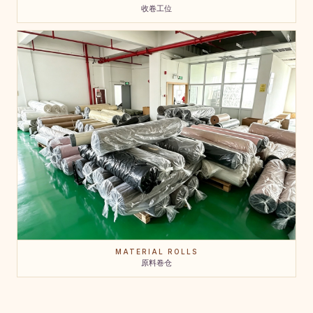
收卷工位
MATERIAL ROLLS
原料卷仓