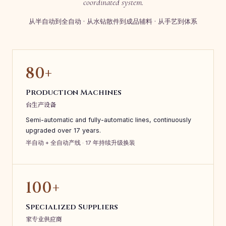
coordinated system.
从半自动到全自动 · 从水钻散件到成品辅料 · 从手艺到体系
80+
Production Machines
台生产设备
Semi-automatic and fully-automatic lines, continuously
upgraded over 17 years.
半自动 + 全自动产线 · 17 年持续升级换装
100+
Specialized Suppliers
家专业供应商