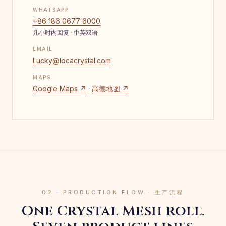
WHATSAPP
+86 186 0677 6000
几小时内回复 · 中英双语
EMAIL
Lucky@locacrystal.com
MAPS
Google Maps ↗
·
高德地图 ↗
02 · PRODUCTION FLOW · 生产流程
One Crystal Mesh roll.