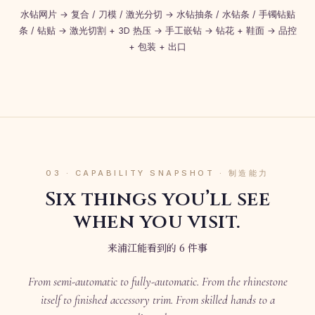
水钻网片 → 复合 / 刀模 / 激光分切 → 水钻抽条 / 水钻条 / 手镯钻贴
条 / 钻贴 → 激光切割 + 3D 热压 → 手工嵌钻 → 钻花 + 鞋面 → 品控
+ 包装 + 出口
03 · CAPABILITY SNAPSHOT · 制造能力
Six things you’ll see
when you visit.
来浦江能看到的 6 件事
From semi-automatic to fully-automatic. From the rhinestone
itself to finished accessory trim. From skilled hands to a